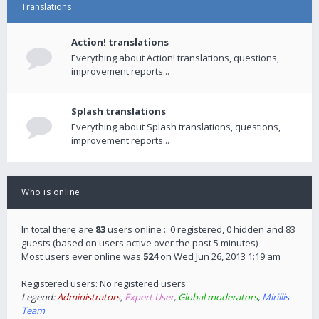
Translations
Action! translations
Everything about Action! translations, questions,
improvement reports...
Splash translations
Everything about Splash translations, questions,
improvement reports...
Who is online
In total there are
83
users online :: 0 registered, 0 hidden and 83
guests (based on users active over the past 5 minutes)
Most users ever online was
524
on Wed Jun 26, 2013 1:19 am
Registered users: No registered users
Legend:
Administrators
,
Expert User
,
Global moderators
,
Mirillis
Team