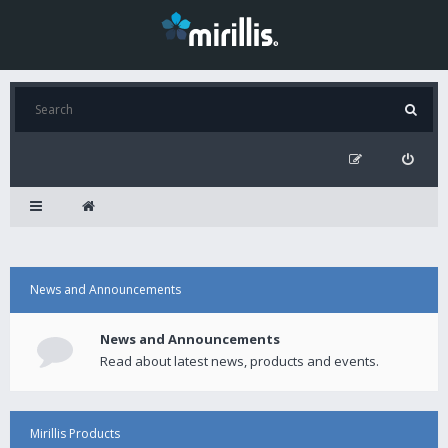
News and Announcements
News and Announcements
Read about latest news, products and events.
Mirillis Products