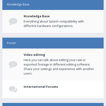
Knowledge Base
Knowledge Base
Everything about Splash compatibility with
different hardware configurations.
Forum
Video editing
Here you can talk about editing your raw or
exported footage in different editing software.
Share your settings and experience with another
users.
International Forums