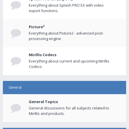
Everything about Splash PRO EX with video
export functions.
Picture²
Everything about Picture2 - advanced post-
processing engine
Mirillis Codecs
Everything about current and upcoming Mirillis
Codecs.
General
General Topics
General discussions for all subjects related to
Mirillis and products.