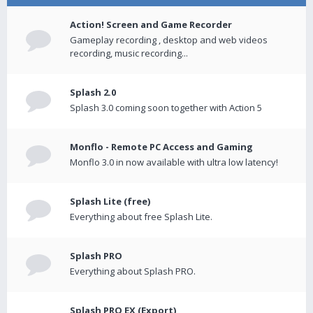
Action! Screen and Game Recorder
Gameplay recording , desktop and web videos
recording, music recording...
Splash 2.0
Splash 3.0 coming soon together with Action 5
Monflo - Remote PC Access and Gaming
Monflo 3.0 in now available with ultra low latency!
Splash Lite (free)
Everything about free Splash Lite.
Splash PRO
Everything about Splash PRO.
Splash PRO EX (Export)