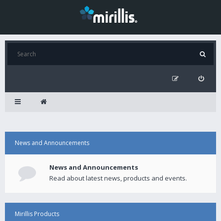
News and Announcements
News and Announcements
Read about latest news, products and events.
Mirillis Products