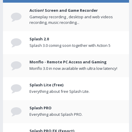
Action! Screen and Game Recorder
Gameplay recording , desktop and web videos
recording, music recording...
Splash 2.0
Splash 3.0 coming soon together with Action 5
Monflo - Remote PC Access and Gaming
Monflo 3.0 in now available with ultra low latency!
Splash Lite (free)
Everything about free Splash Lite.
Splash PRO
Everything about Splash PRO.
Splash PRO EX (Export)