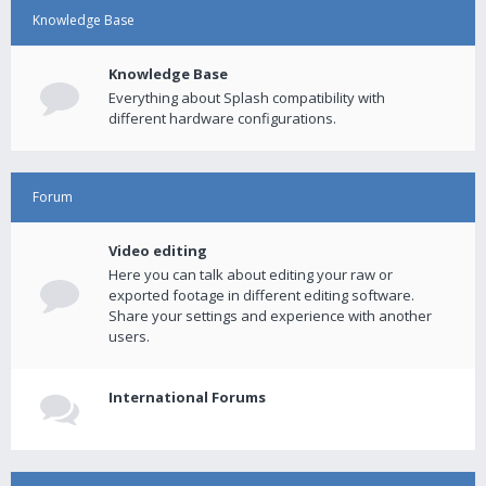
Knowledge Base
Knowledge Base
Everything about Splash compatibility with
different hardware configurations.
Forum
Video editing
Here you can talk about editing your raw or
exported footage in different editing software.
Share your settings and experience with another
users.
International Forums