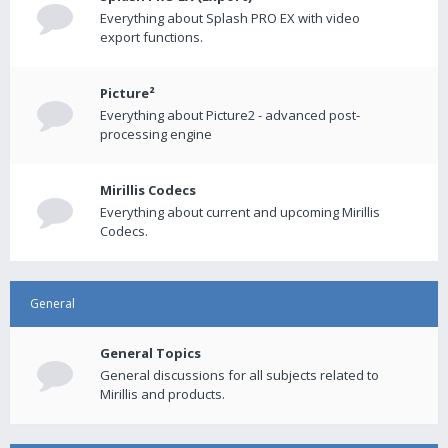
Everything about Splash PRO EX with video
export functions.
Picture²
Everything about Picture2 - advanced post-
processing engine
Mirillis Codecs
Everything about current and upcoming Mirillis
Codecs.
General
General Topics
General discussions for all subjects related to
Mirillis and products.