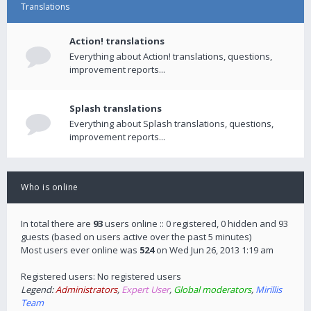
Translations
Action! translations
Everything about Action! translations, questions,
improvement reports...
Splash translations
Everything about Splash translations, questions,
improvement reports...
Who is online
In total there are
93
users online :: 0 registered, 0 hidden and 93
guests (based on users active over the past 5 minutes)
Most users ever online was
524
on Wed Jun 26, 2013 1:19 am
Registered users: No registered users
Legend:
Administrators
,
Expert User
,
Global moderators
,
Mirillis
Team