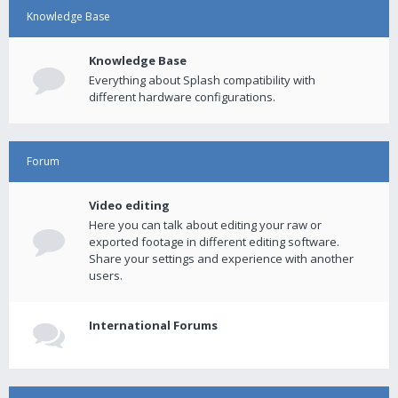
Knowledge Base
Knowledge Base
Everything about Splash compatibility with
different hardware configurations.
Forum
Video editing
Here you can talk about editing your raw or
exported footage in different editing software.
Share your settings and experience with another
users.
International Forums