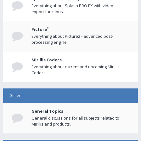
Everything about Splash PRO EX with video
export functions.
Picture²
Everything about Picture2 - advanced post-
processing engine
Mirillis Codecs
Everything about current and upcoming Mirillis
Codecs.
General
General Topics
General discussions for all subjects related to
Mirillis and products.