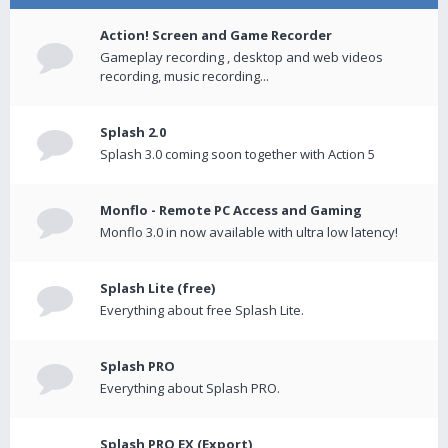
Action! Screen and Game Recorder
Gameplay recording , desktop and web videos
recording, music recording...
Splash 2.0
Splash 3.0 coming soon together with Action 5
Monflo - Remote PC Access and Gaming
Monflo 3.0 in now available with ultra low latency!
Splash Lite (free)
Everything about free Splash Lite.
Splash PRO
Everything about Splash PRO.
Splash PRO EX (Export)