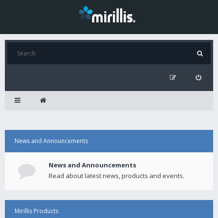
News and Announcements
News and Announcements
Read about latest news, products and events.
Mirillis Products