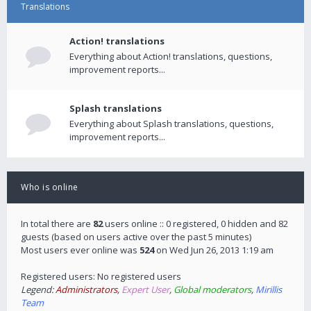
Translations
Action! translations
Everything about Action! translations, questions,
improvement reports...
Splash translations
Everything about Splash translations, questions,
improvement reports...
Who is online
In total there are
82
users online :: 0 registered, 0 hidden and 82
guests (based on users active over the past 5 minutes)
Most users ever online was
524
on Wed Jun 26, 2013 1:19 am
Registered users: No registered users
Legend:
Administrators
,
Expert User
,
Global moderators
,
Mirillis
Team