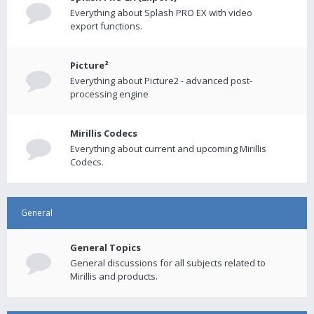
Everything about Splash PRO EX with video
export functions.
Picture²
Everything about Picture2 - advanced post-
processing engine
Mirillis Codecs
Everything about current and upcoming Mirillis
Codecs.
General
General Topics
General discussions for all subjects related to
Mirillis and products.