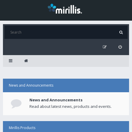
News and Announcements
News and Announcements
Read about latest news, products and events.
Mirillis Products