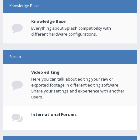
Knowledge Base
Knowledge Base
Everything about Splash compatibility with
different hardware configurations.
Forum
Video editing
Here you can talk about editing your raw or
exported footage in different editing software.
Share your settings and experience with another
users.
International Forums