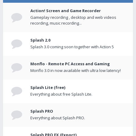
Action! Screen and Game Recorder
Gameplay recording , desktop and web videos
recording, music recording...
Splash 2.0
Splash 3.0 coming soon together with Action 5
Monflo - Remote PC Access and Gaming
Monflo 3.0 in now available with ultra low latency!
Splash Lite (free)
Everything about free Splash Lite.
Splash PRO
Everything about Splash PRO.
Splash PRO EX (Export)