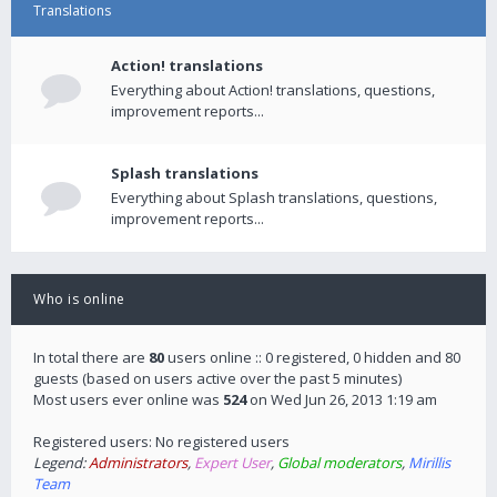
Translations
Action! translations
Everything about Action! translations, questions,
improvement reports...
Splash translations
Everything about Splash translations, questions,
improvement reports...
Who is online
In total there are
80
users online :: 0 registered, 0 hidden and 80
guests (based on users active over the past 5 minutes)
Most users ever online was
524
on Wed Jun 26, 2013 1:19 am
Registered users: No registered users
Legend:
Administrators
,
Expert User
,
Global moderators
,
Mirillis
Team