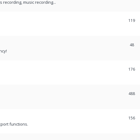
recording, music recording...
119
48
ncy!
176
488
156
port functions.