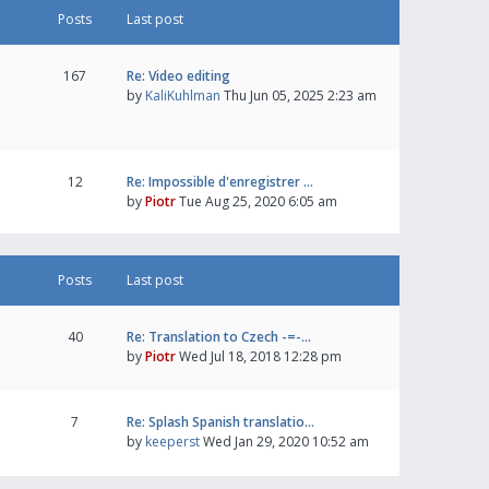
Posts
Last post
167
Re: Video editing
by
KaliKuhlman
Thu Jun 05, 2025 2:23 am
12
Re: Impossible d'enregistrer …
by
Piotr
Tue Aug 25, 2020 6:05 am
Posts
Last post
40
Re: Translation to Czech -=-…
by
Piotr
Wed Jul 18, 2018 12:28 pm
7
Re: Splash Spanish translatio…
by
keeperst
Wed Jan 29, 2020 10:52 am