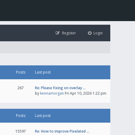
Register
Login
Posts
Last post
267
Re: Please fixing on overlay …
by
kennamorgan
Fri Apr 10, 2026 1:22 pm
Posts
Last post
15597
Re: How to improve Pixelated …