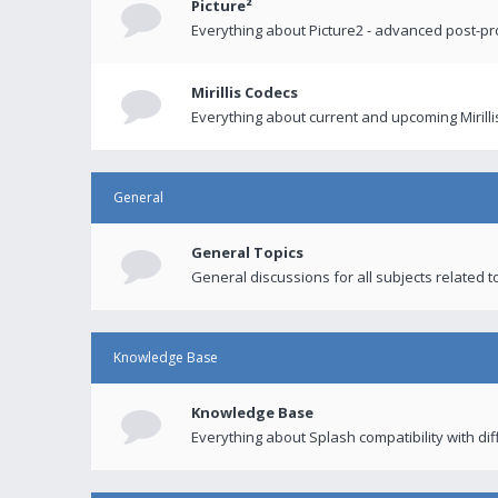
Picture²
Everything about Picture2 - advanced post-p
Mirillis Codecs
Everything about current and upcoming Mirilli
General
General Topics
General discussions for all subjects related to
Knowledge Base
Knowledge Base
Everything about Splash compatibility with di