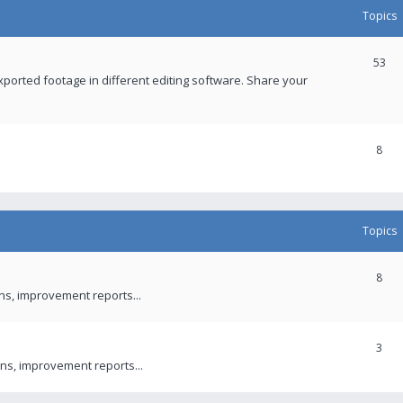
Topics
53
xported footage in different editing software. Share your
8
Topics
8
ons, improvement reports...
3
ns, improvement reports...