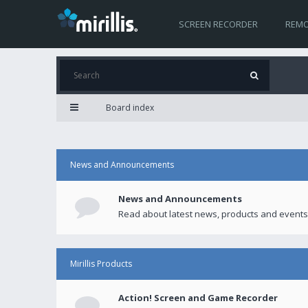
SCREEN RECORDER
REMO
Board index
News and Announcements
News and Announcements
Read about latest news, products and events
Mirillis Products
Action! Screen and Game Recorder