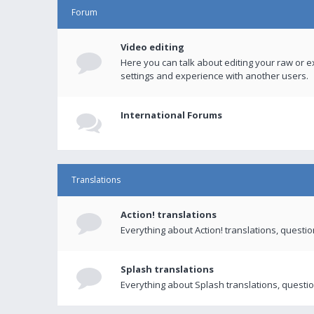
Forum
Video editing
Here you can talk about editing your raw or e
settings and experience with another users.
International Forums
Translations
Action! translations
Everything about Action! translations, questi
Splash translations
Everything about Splash translations, questio