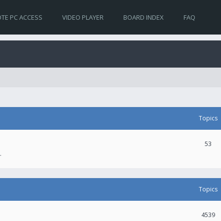
TE PC ACCESS
VIDEO PLAYER
BOARD INDEX
FAQ
Topics
53
.
Topics
4539