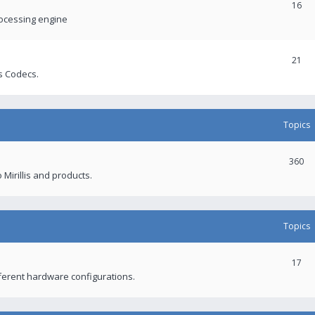
16
rocessing engine
21
s Codecs.
Topics
360
 Mirillis and products.
Topics
17
fferent hardware configurations.