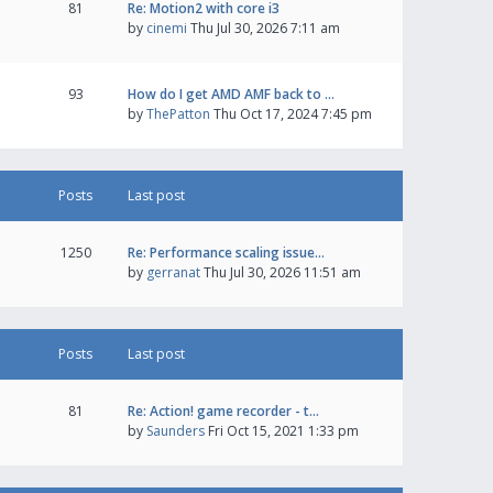
81
Re: Motion2 with core i3
by
cinemi
Thu Jul 30, 2026 7:11 am
93
How do I get AMD AMF back to …
by
ThePatton
Thu Oct 17, 2024 7:45 pm
Posts
Last post
1250
Re: Performance scaling issue…
by
gerranat
Thu Jul 30, 2026 11:51 am
Posts
Last post
81
Re: Action! game recorder - t…
by
Saunders
Fri Oct 15, 2021 1:33 pm