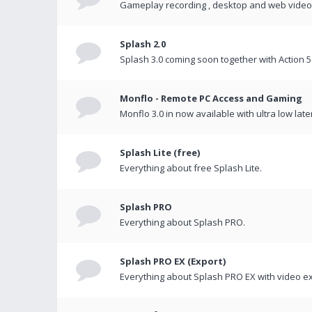
Gameplay recording , desktop and web videos 
Splash 2.0
Splash 3.0 coming soon together with Action 5
Monflo - Remote PC Access and Gaming
Monflo 3.0 in now available with ultra low late
Splash Lite (free)
Everything about free Splash Lite.
Splash PRO
Everything about Splash PRO.
Splash PRO EX (Export)
Everything about Splash PRO EX with video ex