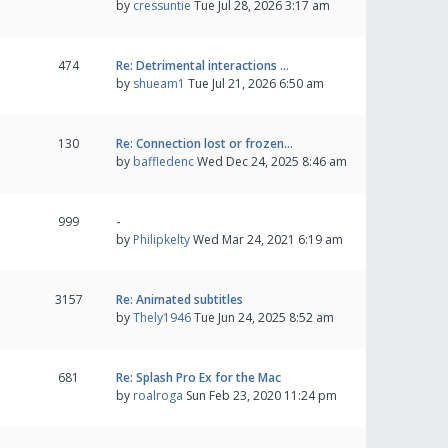
by
cressuntie
Tue Jul 28, 2026 3:17 am
474
Re: Detrimental interactions …
by
shueam1
Tue Jul 21, 2026 6:50 am
130
Re: Connection lost or frozen…
by
baffledenc
Wed Dec 24, 2025 8:46 am
999
-
by
Philipkelty
Wed Mar 24, 2021 6:19 am
3157
Re: Animated subtitles
by
Thely1946
Tue Jun 24, 2025 8:52 am
681
Re: Splash Pro Ex for the Mac
by
roalroga
Sun Feb 23, 2020 11:24 pm