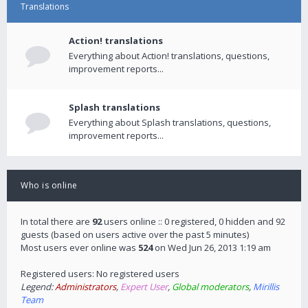
Translations
Action! translations
Everything about Action! translations, questions,
improvement reports...
Splash translations
Everything about Splash translations, questions,
improvement reports...
Who is online
In total there are
92
users online :: 0 registered, 0 hidden and 92
guests (based on users active over the past 5 minutes)
Most users ever online was
524
on Wed Jun 26, 2013 1:19 am
Registered users: No registered users
Legend:
Administrators
,
Expert User
,
Global moderators
,
Mirillis
Team