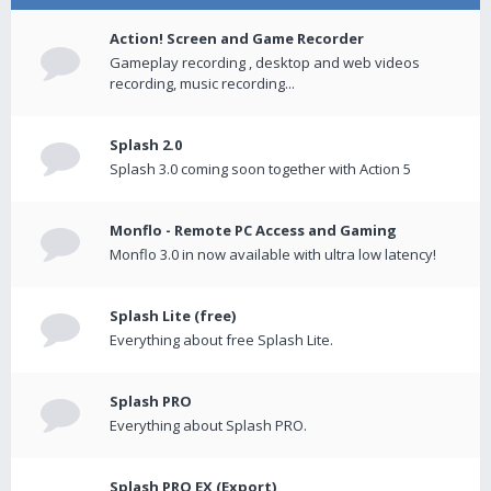
Action! Screen and Game Recorder
Gameplay recording , desktop and web videos
recording, music recording...
Splash 2.0
Splash 3.0 coming soon together with Action 5
Monflo - Remote PC Access and Gaming
Monflo 3.0 in now available with ultra low latency!
Splash Lite (free)
Everything about free Splash Lite.
Splash PRO
Everything about Splash PRO.
Splash PRO EX (Export)