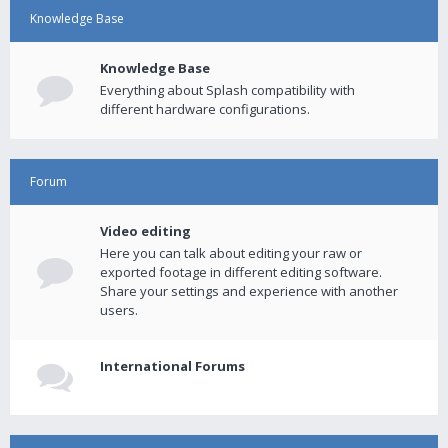
Knowledge Base
Knowledge Base
Everything about Splash compatibility with
different hardware configurations.
Forum
Video editing
Here you can talk about editing your raw or
exported footage in different editing software.
Share your settings and experience with another
users.
International Forums