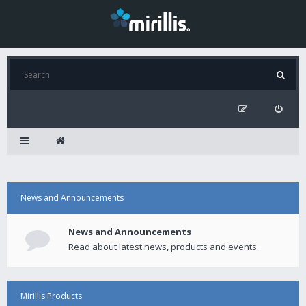
News and Announcements
News and Announcements
Read about latest news, products and events.
Mirillis Products