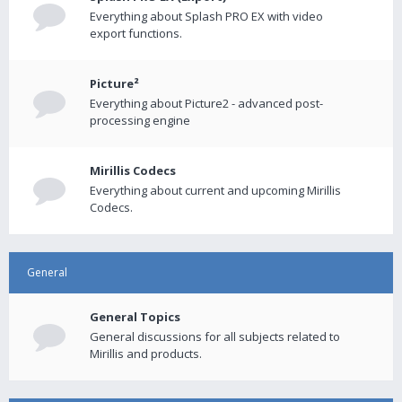
Everything about Splash PRO EX with video
export functions.
Picture²
Everything about Picture2 - advanced post-
processing engine
Mirillis Codecs
Everything about current and upcoming Mirillis
Codecs.
General
General Topics
General discussions for all subjects related to
Mirillis and products.