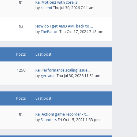
81
Re: Motion2 with core i3
by
cinemi
Thu Jul 30, 2026 7:11 am
93
How do I get AMD AMF back to …
by
ThePatton
Thu Oct 17, 2024 7:45 pm
Posts
Last post
1250
Re: Performance scaling issue…
by
gerranat
Thu Jul 30, 2026 11:51 am
Posts
Last post
81
Re: Action! game recorder - t…
by
Saunders
Fri Oct 15, 2021 1:33 pm