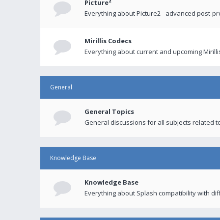
Picture²
Everything about Picture2 - advanced post-p
Mirillis Codecs
Everything about current and upcoming Mirilli
General
General Topics
General discussions for all subjects related to
Knowledge Base
Knowledge Base
Everything about Splash compatibility with di