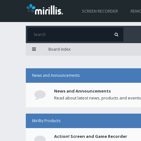
SCREEN RECORDER
REMO
Board index
News and Announcements
News and Announcements
Read about latest news, products and events
Mirillis Products
Action! Screen and Game Recorder