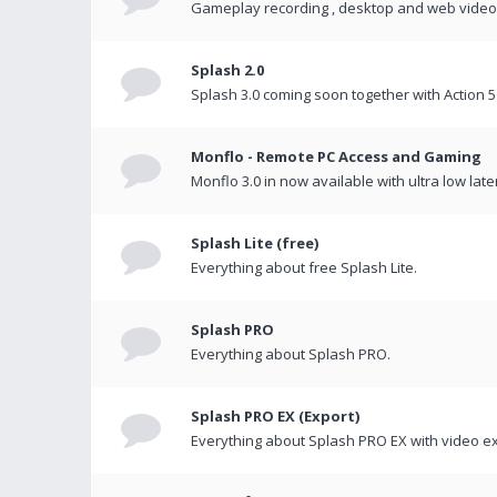
Gameplay recording , desktop and web videos 
Splash 2.0
Splash 3.0 coming soon together with Action 5
Monflo - Remote PC Access and Gaming
Monflo 3.0 in now available with ultra low late
Splash Lite (free)
Everything about free Splash Lite.
Splash PRO
Everything about Splash PRO.
Splash PRO EX (Export)
Everything about Splash PRO EX with video ex