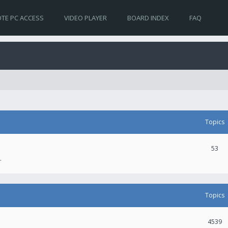
TE PC ACCESS
VIDEO PLAYER
BOARD INDEX
FAQ
Topics
53
.
Topics
4539