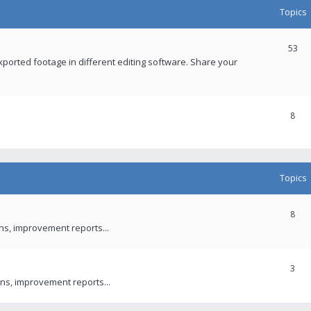
Topics
53
xported footage in different editing software. Share your
8
Topics
8
ons, improvement reports...
3
ns, improvement reports...