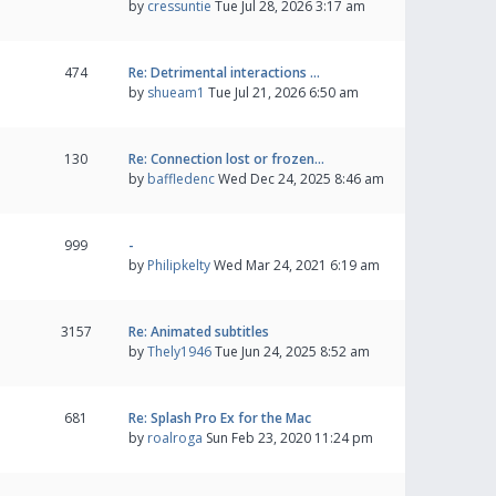
by
cressuntie
Tue Jul 28, 2026 3:17 am
474
Re: Detrimental interactions …
by
shueam1
Tue Jul 21, 2026 6:50 am
130
Re: Connection lost or frozen…
by
baffledenc
Wed Dec 24, 2025 8:46 am
999
-
by
Philipkelty
Wed Mar 24, 2021 6:19 am
3157
Re: Animated subtitles
by
Thely1946
Tue Jun 24, 2025 8:52 am
681
Re: Splash Pro Ex for the Mac
by
roalroga
Sun Feb 23, 2020 11:24 pm