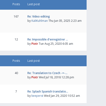
Posts
Last post
167
Re: Video editing
by
KaliKuhlman
Thu Jun 05, 2025 2:23 am
12
Re: Impossible d'enregistrer …
by
Piotr
Tue Aug 25, 2020 6:05 am
Posts
Last post
40
Re: Translation to Czech -=-…
by
Piotr
Wed Jul 18, 2018 12:28 pm
7
Re: Splash Spanish translatio…
by
keeperst
Wed Jan 29, 2020 10:52 am