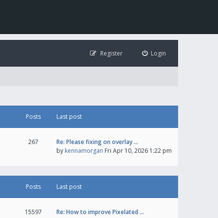
Register
Login
Posts
Last post
267
Re: Please fixing on overlay …
by
kennamorgan
Fri Apr 10, 2026 1:22 pm
Posts
Last post
15597
Re: How to improve Pixelated …