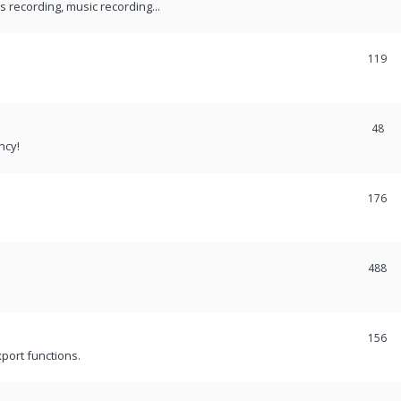
recording, music recording...
119
48
ncy!
176
488
156
port functions.