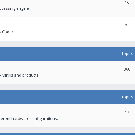
16
rocessing engine
21
s Codecs.
Topics
360
 Mirillis and products.
Topics
17
fferent hardware configurations.