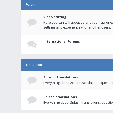
Forum
Video editing
Here you can talk about editing your raw or e
settings and experience with another users.
International Forums
Translations
Action! translations
Everything about Action! translations, questi
Splash translations
Everything about Splash translations, questio