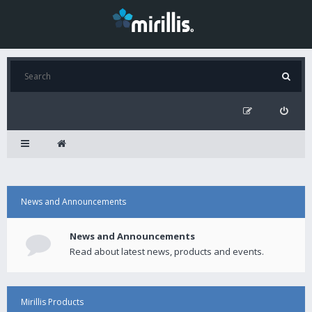
News and Announcements
News and Announcements
Read about latest news, products and events.
Mirillis Products