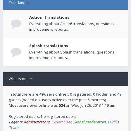
Translations
Action! translations
Everything about Action! translations, questions,
improvement reports...
Splash translations
Everything about Splash translations, questions,
improvement reports...
Who is online
In total there are
49
users online :: 0 registered, 0 hidden and 49
guests (based on users active over the past 5 minutes)
Most users ever online was
524
on Wed Jun 26, 2013 1:19 am
Registered users: No registered users
Legend:
Administrators
,
Expert User
,
Global moderators
,
Mirillis
Team