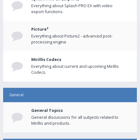
Everything about Splash PRO EX with video
export functions.
Picture²
Everything about Picture2 - advanced post-
processing engine
Mirillis Codecs
Everything about current and upcoming Mirillis
Codecs.
General
General Topics
General discussions for all subjects related to
Mirillis and products.