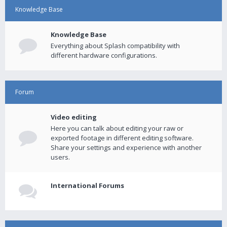
Knowledge Base
Knowledge Base
Everything about Splash compatibility with
different hardware configurations.
Forum
Video editing
Here you can talk about editing your raw or
exported footage in different editing software.
Share your settings and experience with another
users.
International Forums