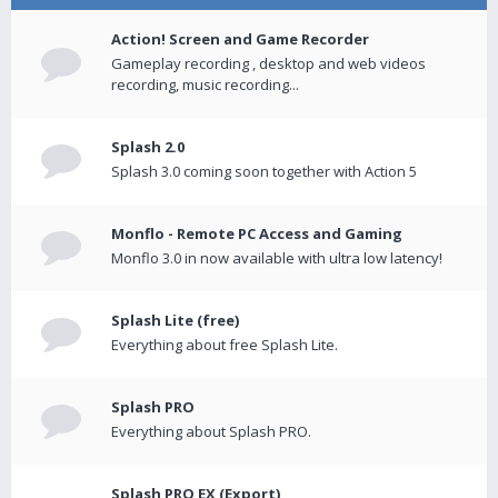
Action! Screen and Game Recorder
Gameplay recording , desktop and web videos
recording, music recording...
Splash 2.0
Splash 3.0 coming soon together with Action 5
Monflo - Remote PC Access and Gaming
Monflo 3.0 in now available with ultra low latency!
Splash Lite (free)
Everything about free Splash Lite.
Splash PRO
Everything about Splash PRO.
Splash PRO EX (Export)