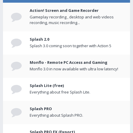
Action! Screen and Game Recorder
Gameplay recording , desktop and web videos
recording, music recording...
Splash 2.0
Splash 3.0 coming soon together with Action 5
Monflo - Remote PC Access and Gaming
Monflo 3.0 in now available with ultra low latency!
Splash Lite (free)
Everything about free Splash Lite.
Splash PRO
Everything about Splash PRO.
Splash PRO EX (Export)