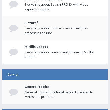
Everything about Splash PRO EX with video
export functions.
Picture²
Everything about Picture2 - advanced post-
processing engine
Mirillis Codecs
Everything about current and upcoming Mirillis
Codecs.
General
General Topics
General discussions for all subjects related to
Mirillis and products.