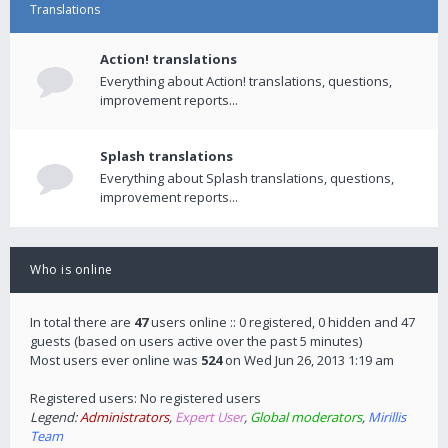
Translations
Action! translations
Everything about Action! translations, questions,
improvement reports...
Splash translations
Everything about Splash translations, questions,
improvement reports...
Who is online
In total there are
47
users online :: 0 registered, 0 hidden and 47
guests (based on users active over the past 5 minutes)
Most users ever online was
524
on Wed Jun 26, 2013 1:19 am
Registered users: No registered users
Legend:
Administrators
,
Expert User
,
Global moderators
,
Mirillis
Team