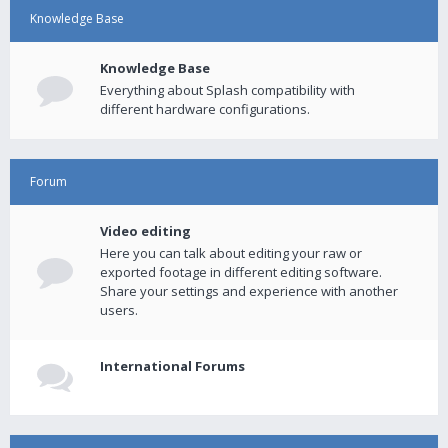
Knowledge Base
Knowledge Base
Everything about Splash compatibility with
different hardware configurations.
Forum
Video editing
Here you can talk about editing your raw or
exported footage in different editing software.
Share your settings and experience with another
users.
International Forums