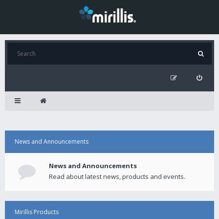
News and Announcements
News and Announcements
Read about latest news, products and events.
Mirillis Products