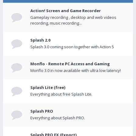
Action! Screen and Game Recorder
Gameplay recording , desktop and web videos
recording, music recording...
Splash 2.0
Splash 3.0 coming soon together with Action 5
Monflo - Remote PC Access and Gaming
Monflo 3.0 in now available with ultra low latency!
Splash Lite (free)
Everything about free Splash Lite.
Splash PRO
Everything about Splash PRO.
Splash PRO EX (Export)