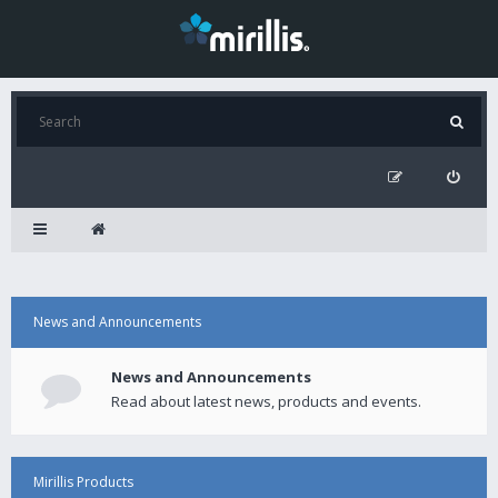
News and Announcements
News and Announcements
Read about latest news, products and events.
Mirillis Products