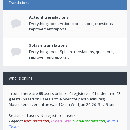
Translations
Action! translations
Everything about Action! translations, questions,
improvement reports...
Splash translations
Everything about Splash translations, questions,
improvement reports...
Who is online
In total there are
93
users online :: 0 registered, 0 hidden and 93
guests (based on users active over the past 5 minutes)
Most users ever online was
524
on Wed Jun 26, 2013 1:19 am
Registered users: No registered users
Legend:
Administrators
,
Expert User
,
Global moderators
,
Mirillis
Team