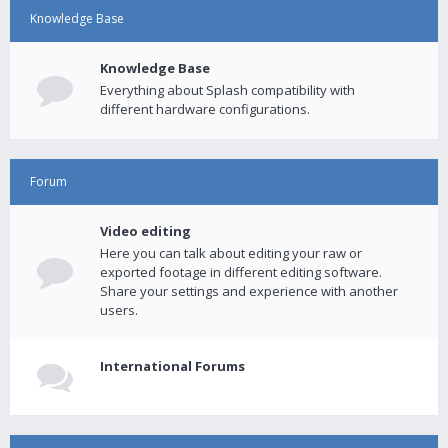
Knowledge Base
Knowledge Base
Everything about Splash compatibility with
different hardware configurations.
Forum
Video editing
Here you can talk about editing your raw or
exported footage in different editing software.
Share your settings and experience with another
users.
International Forums