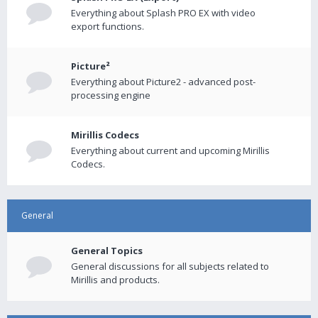
Everything about Splash PRO EX with video
export functions.
Picture²
Everything about Picture2 - advanced post-
processing engine
Mirillis Codecs
Everything about current and upcoming Mirillis
Codecs.
General
General Topics
General discussions for all subjects related to
Mirillis and products.