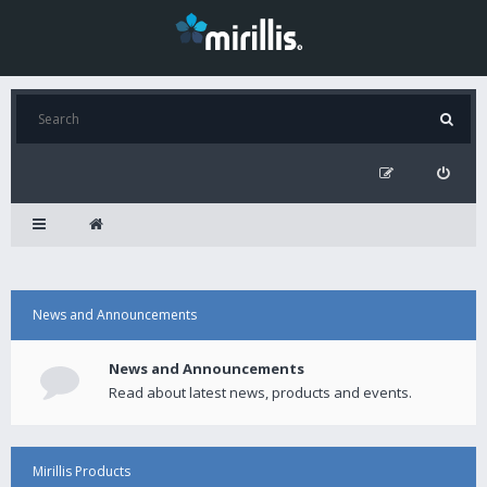
News and Announcements
News and Announcements
Read about latest news, products and events.
Mirillis Products