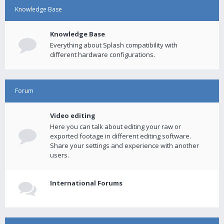
Knowledge Base
Knowledge Base
Everything about Splash compatibility with
different hardware configurations.
Forum
Video editing
Here you can talk about editing your raw or
exported footage in different editing software.
Share your settings and experience with another
users.
International Forums