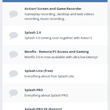
Action! Screen and Game Recorder
Gameplay recording , desktop and web videos
recording, music recording...
Splash 2.0
Splash 3.0 coming soon together with Action 5
Monflo - Remote PC Access and Gaming
Monflo 3.0 in now available with ultra low latency!
Splash Lite (free)
Everything about free Splash Lite.
Splash PRO
Everything about Splash PRO.
Splash PRO EX (Export)