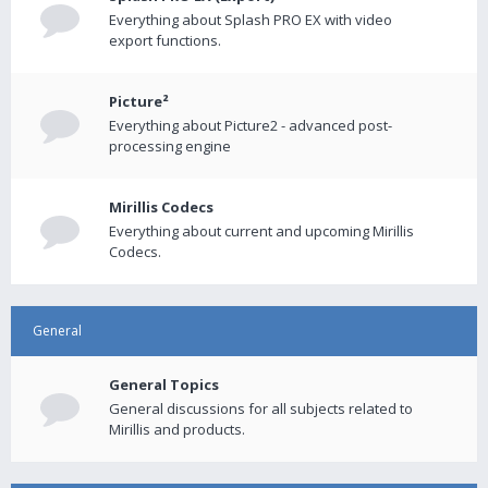
Everything about Splash PRO EX with video
export functions.
Picture²
Everything about Picture2 - advanced post-
processing engine
Mirillis Codecs
Everything about current and upcoming Mirillis
Codecs.
General
General Topics
General discussions for all subjects related to
Mirillis and products.