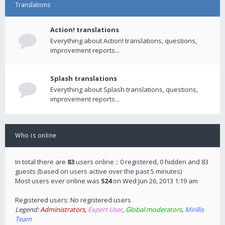
Translations
Action! translations
Everything about Action! translations, questions,
improvement reports...
Splash translations
Everything about Splash translations, questions,
improvement reports...
Who is online
In total there are
83
users online :: 0 registered, 0 hidden and 83
guests (based on users active over the past 5 minutes)
Most users ever online was
524
on Wed Jun 26, 2013 1:19 am
Registered users: No registered users
Legend:
Administrators
,
Expert User
,
Global moderators
,
Mirillis
Team