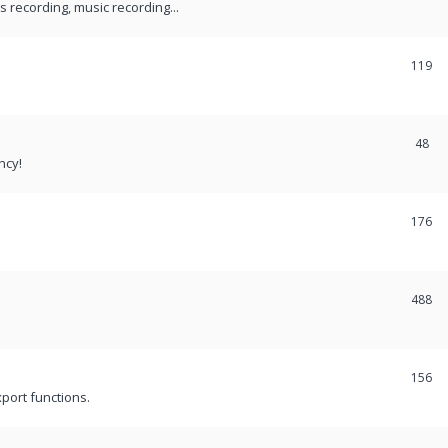
recording, music recording...
119
48
ncy!
176
488
156
port functions.