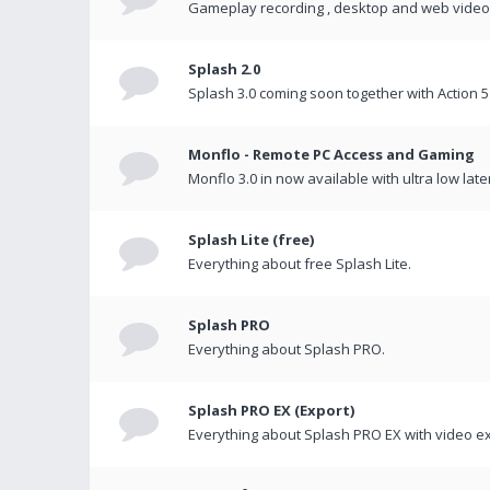
Gameplay recording , desktop and web videos 
Splash 2.0
Splash 3.0 coming soon together with Action 5
Monflo - Remote PC Access and Gaming
Monflo 3.0 in now available with ultra low late
Splash Lite (free)
Everything about free Splash Lite.
Splash PRO
Everything about Splash PRO.
Splash PRO EX (Export)
Everything about Splash PRO EX with video ex