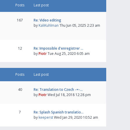
Posts
Last post
167
Re: Video editing
by
KaliKuhlman
Thu Jun 05, 2025 2:23 am
12
Re: Impossible d'enregistrer …
by
Piotr
Tue Aug 25, 2020 6:05 am
Posts
Last post
40
Re: Translation to Czech -=-…
by
Piotr
Wed Jul 18, 2018 12:28 pm
7
Re: Splash Spanish translatio…
by
keeperst
Wed Jan 29, 2020 10:52 am