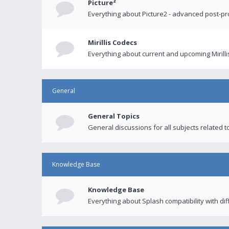
Picture²
Everything about Picture2 - advanced post-p
Mirillis Codecs
Everything about current and upcoming Mirilli
General
General Topics
General discussions for all subjects related to
Knowledge Base
Knowledge Base
Everything about Splash compatibility with di