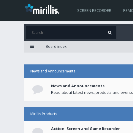
SCREEN RECORDER
REMO
Board index
News and Announcements
News and Announcements
Read about latest news, products and events
Mirillis Products
Action! Screen and Game Recorder