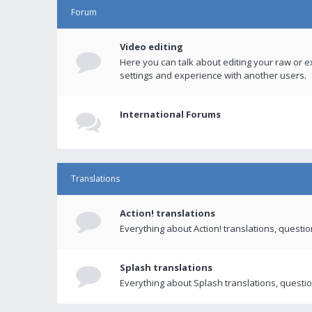
Forum
Video editing
Here you can talk about editing your raw or e
settings and experience with another users.
International Forums
Translations
Action! translations
Everything about Action! translations, questi
Splash translations
Everything about Splash translations, questio