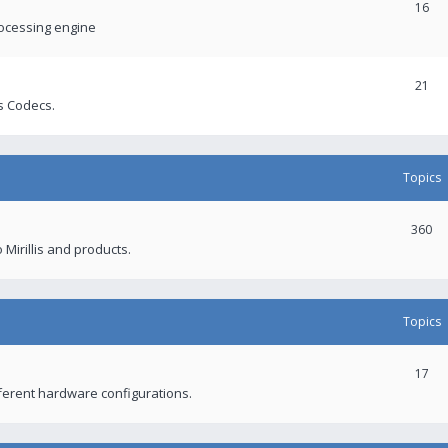
16
rocessing engine
21
s Codecs.
Topics
360
 Mirillis and products.
Topics
17
fferent hardware configurations.