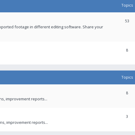
Topics
53
xported footage in different editing software. Share your
8
Topics
8
ons, improvement reports...
3
ns, improvement reports...