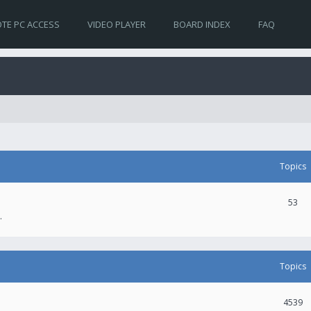
TE PC ACCESS
VIDEO PLAYER
BOARD INDEX
FAQ
Topics
53
.
Topics
4539