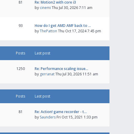
81
Re: Motion2 with core i3
by
cinemi
Thu Jul 30, 2026 7:11 am
93
How do I get AMD AMF back to …
by
ThePatton
Thu Oct 17, 2024 7:45 pm
Posts
Last post
1250
Re: Performance scaling issue…
by
gerranat
Thu Jul 30, 2026 11:51 am
Posts
Last post
81
Re: Action! game recorder - t…
by
Saunders
Fri Oct 15, 2021 1:33 pm