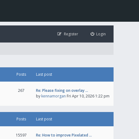
Register
Login
Posts
Last post
267
Re: Please fixing on overlay …
by
kennamorgan
Fri Apr 10, 2026 1:22 pm
Posts
Last post
15597
Re: How to improve Pixelated …