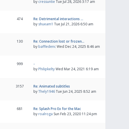
by
cressuntie
Tue Jul 28, 2026 3:17 am
474
Re: Detrimental interactions …
by
shueam1
Tue Jul 21, 2026 6:50 am
130
Re: Connection lost or frozen…
by
baffledenc
Wed Dec 24, 2025 8:46 am
999
-
by
Philipkelty
Wed Mar 24, 2021 6:19 am
3157
Re: Animated subtitles
by
Thely1946
Tue Jun 24, 2025 8:52 am
681
Re: Splash Pro Ex for the Mac
by
roalroga
Sun Feb 23, 2020 11:24 pm