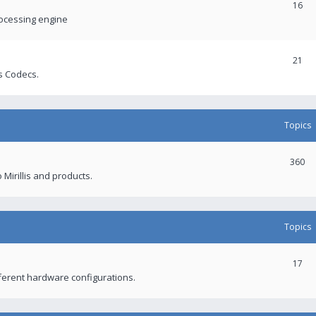
16
rocessing engine
21
s Codecs.
Topics
360
 Mirillis and products.
Topics
17
fferent hardware configurations.