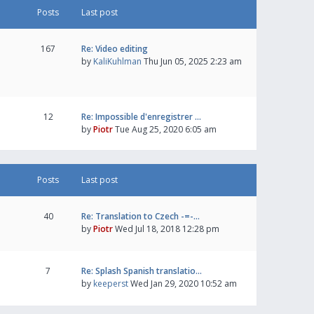
Posts
Last post
167
Re: Video editing
by
KaliKuhlman
Thu Jun 05, 2025 2:23 am
12
Re: Impossible d'enregistrer …
by
Piotr
Tue Aug 25, 2020 6:05 am
Posts
Last post
40
Re: Translation to Czech -=-…
by
Piotr
Wed Jul 18, 2018 12:28 pm
7
Re: Splash Spanish translatio…
by
keeperst
Wed Jan 29, 2020 10:52 am