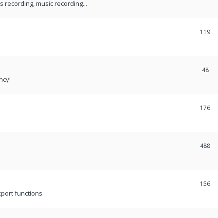
recording, music recording...
119
48
ncy!
176
488
156
port functions.