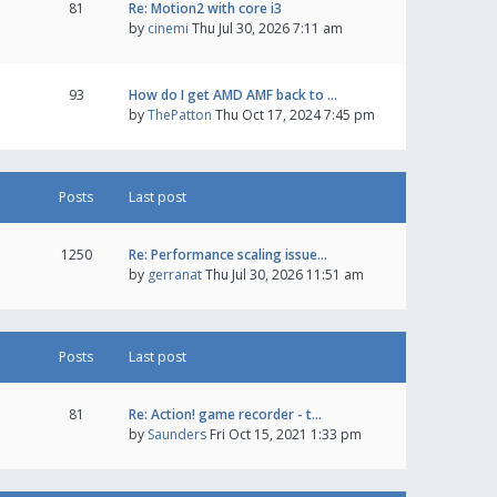
81
Re: Motion2 with core i3
by
cinemi
Thu Jul 30, 2026 7:11 am
93
How do I get AMD AMF back to …
by
ThePatton
Thu Oct 17, 2024 7:45 pm
Posts
Last post
1250
Re: Performance scaling issue…
by
gerranat
Thu Jul 30, 2026 11:51 am
Posts
Last post
81
Re: Action! game recorder - t…
by
Saunders
Fri Oct 15, 2021 1:33 pm