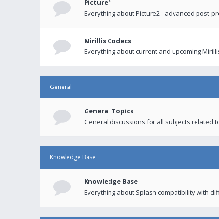
Picture²
Everything about Picture2 - advanced post-p
Mirillis Codecs
Everything about current and upcoming Mirilli
General
General Topics
General discussions for all subjects related to
Knowledge Base
Knowledge Base
Everything about Splash compatibility with di