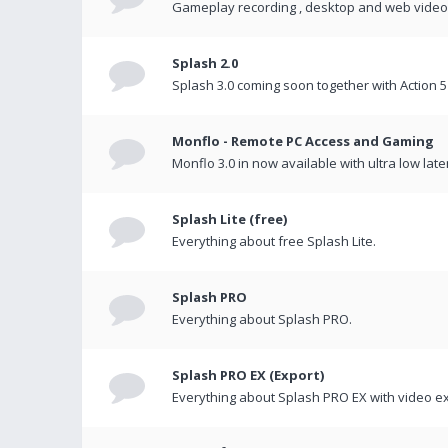
Gameplay recording , desktop and web videos 
Splash 2.0
Splash 3.0 coming soon together with Action 5
Monflo - Remote PC Access and Gaming
Monflo 3.0 in now available with ultra low late
Splash Lite (free)
Everything about free Splash Lite.
Splash PRO
Everything about Splash PRO.
Splash PRO EX (Export)
Everything about Splash PRO EX with video ex