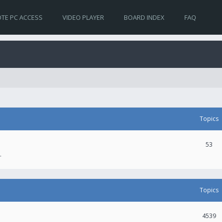
TE PC ACCESS
VIDEO PLAYER
BOARD INDEX
FAQ
Topics
53
.
Topics
4539