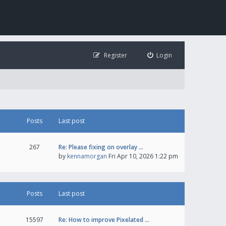
Register
Login
Posts
Last post
267
Re: Please fixing on overlay …
by
kennamorgan
Fri Apr 10, 2026 1:22 pm
Posts
Last post
15597
Re: How to improve Pixelated …