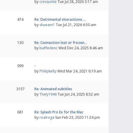
by
cressuntie
Tue Jul 28, 2026 3:17 am
474
Re: Detrimental interactions …
by
shueam1
Tue Jul 21, 2026 6:50 am
130
Re: Connection lost or frozen…
by
baffledenc
Wed Dec 24, 2025 8:46 am
999
-
by
Philipkelty
Wed Mar 24, 2021 6:19 am
3157
Re: Animated subtitles
by
Thely1946
Tue Jun 24, 2025 8:52 am
681
Re: Splash Pro Ex for the Mac
by
roalroga
Sun Feb 23, 2020 11:24 pm