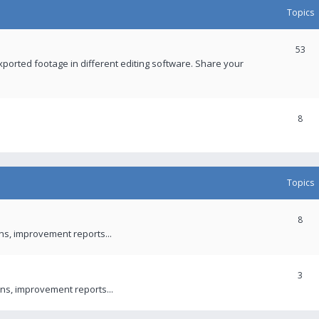
Topics
53
xported footage in different editing software. Share your
8
Topics
8
ons, improvement reports...
3
ns, improvement reports...