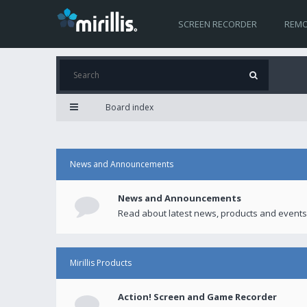
SCREEN RECORDER
REMO
Board index
News and Announcements
News and Announcements
Read about latest news, products and events
Mirillis Products
Action! Screen and Game Recorder