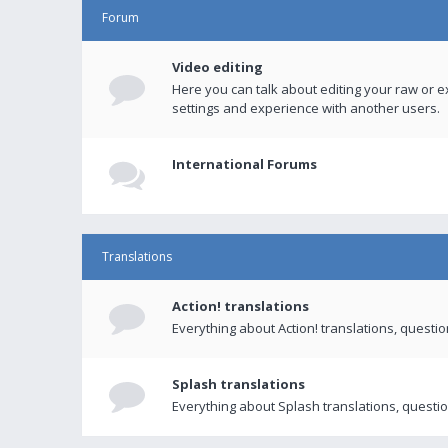
Forum
Video editing
Here you can talk about editing your raw or e
settings and experience with another users.
International Forums
Translations
Action! translations
Everything about Action! translations, questi
Splash translations
Everything about Splash translations, questio