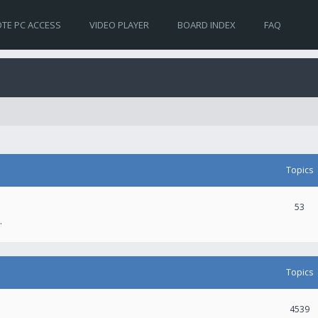
TE PC ACCESS
VIDEO PLAYER
BOARD INDEX
FAQ
Topics
53
.
Topics
4539