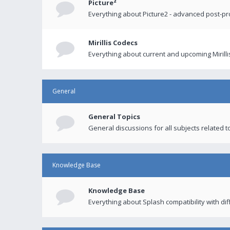
Picture²
Everything about Picture2 - advanced post-p
Mirillis Codecs
Everything about current and upcoming Mirilli
General
General Topics
General discussions for all subjects related to
Knowledge Base
Knowledge Base
Everything about Splash compatibility with di