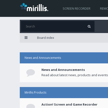
SCREEN RECORDER
REMO
Board index
News and Announcements
News and Announcements
Read about latest news, products and events
Mirillis Products
Action! Screen and Game Recorder