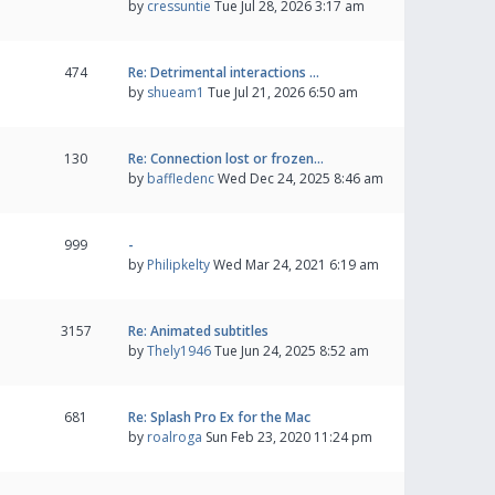
by
cressuntie
Tue Jul 28, 2026 3:17 am
474
Re: Detrimental interactions …
by
shueam1
Tue Jul 21, 2026 6:50 am
130
Re: Connection lost or frozen…
by
baffledenc
Wed Dec 24, 2025 8:46 am
999
-
by
Philipkelty
Wed Mar 24, 2021 6:19 am
3157
Re: Animated subtitles
by
Thely1946
Tue Jun 24, 2025 8:52 am
681
Re: Splash Pro Ex for the Mac
by
roalroga
Sun Feb 23, 2020 11:24 pm