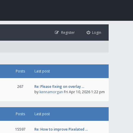
Register
Login
Posts
Last post
267
Re: Please fixing on overlay …
by
kennamorgan
Fri Apr 10, 2026 1:22 pm
Posts
Last post
15597
Re: How to improve Pixelated …