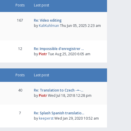
Posts
Last post
167
Re: Video editing
by
KaliKuhlman
Thu Jun 05, 2025 2:23 am
12
Re: Impossible d'enregistrer …
by
Piotr
Tue Aug 25, 2020 6:05 am
Posts
Last post
40
Re: Translation to Czech -=-…
by
Piotr
Wed Jul 18, 2018 12:28 pm
7
Re: Splash Spanish translatio…
by
keeperst
Wed Jan 29, 2020 10:52 am