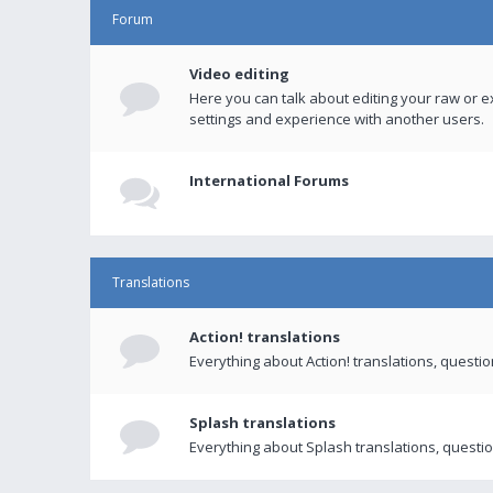
Forum
Video editing
Here you can talk about editing your raw or e
settings and experience with another users.
International Forums
Translations
Action! translations
Everything about Action! translations, questi
Splash translations
Everything about Splash translations, questio