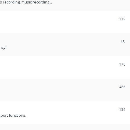
recording, music recording...
119
48
ncy!
176
488
156
port functions.