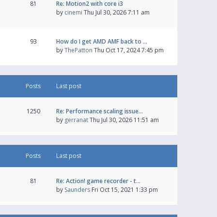
81
Re: Motion2 with core i3
by
cinemi
Thu Jul 30, 2026 7:11 am
93
How do I get AMD AMF back to …
by
ThePatton
Thu Oct 17, 2024 7:45 pm
Posts
Last post
1250
Re: Performance scaling issue…
by
gerranat
Thu Jul 30, 2026 11:51 am
Posts
Last post
81
Re: Action! game recorder - t…
by
Saunders
Fri Oct 15, 2021 1:33 pm