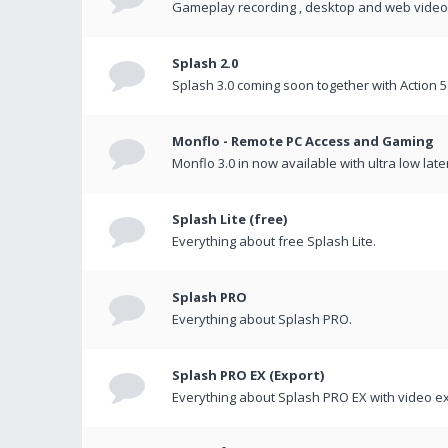
Gameplay recording , desktop and web videos 
Splash 2.0
Splash 3.0 coming soon together with Action 5
Monflo - Remote PC Access and Gaming
Monflo 3.0 in now available with ultra low late
Splash Lite (free)
Everything about free Splash Lite.
Splash PRO
Everything about Splash PRO.
Splash PRO EX (Export)
Everything about Splash PRO EX with video ex