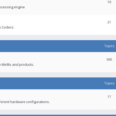
16
rocessing engine
21
s Codecs.
Topics
360
 Mirillis and products.
Topics
17
fferent hardware configurations.