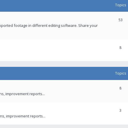
Topics
53
xported footage in different editing software. Share your
8
Topics
8
ons, improvement reports...
3
ns, improvement reports...