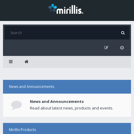
News and Announcements
News and Announcements
Read about latest news, products and events.
Mirillis Products