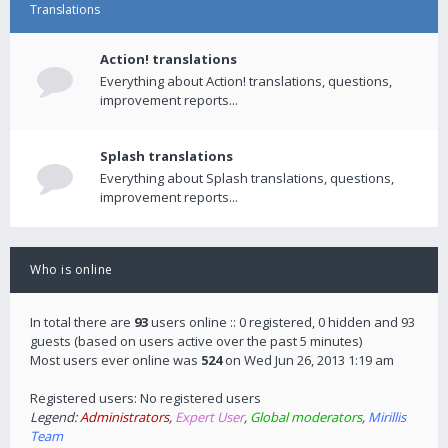
Translations
Action! translations
Everything about Action! translations, questions,
improvement reports...
Splash translations
Everything about Splash translations, questions,
improvement reports...
Who is online
In total there are
93
users online :: 0 registered, 0 hidden and 93
guests (based on users active over the past 5 minutes)
Most users ever online was
524
on Wed Jun 26, 2013 1:19 am
Registered users: No registered users
Legend:
Administrators
,
Expert User
,
Global moderators
,
Mirillis
Team