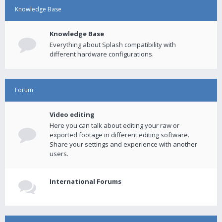
Knowledge Base
Knowledge Base
Everything about Splash compatibility with
different hardware configurations.
Forum
Video editing
Here you can talk about editing your raw or
exported footage in different editing software.
Share your settings and experience with another
users.
International Forums