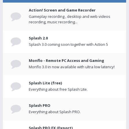
Action! Screen and Game Recorder
Gameplay recording , desktop and web videos
recording, music recording...
Splash 2.0
Splash 3.0 coming soon together with Action 5
Monflo - Remote PC Access and Gaming
Monflo 3.0 in now available with ultra low latency!
Splash Lite (free)
Everything about free Splash Lite.
Splash PRO
Everything about Splash PRO.
Splash PRO EX (Export)