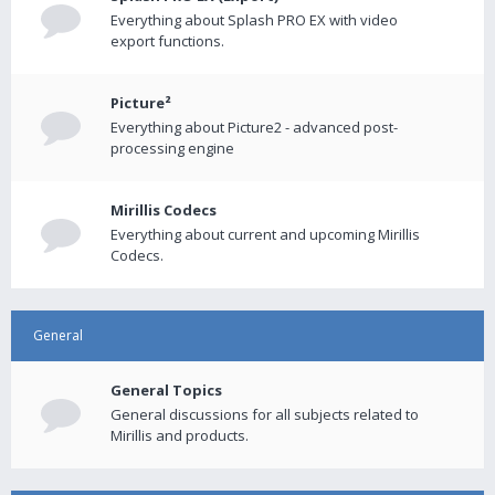
Everything about Splash PRO EX with video
export functions.
Picture²
Everything about Picture2 - advanced post-
processing engine
Mirillis Codecs
Everything about current and upcoming Mirillis
Codecs.
General
General Topics
General discussions for all subjects related to
Mirillis and products.