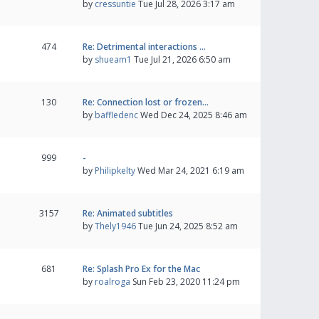
by
cressuntie
Tue Jul 28, 2026 3:17 am
474
Re: Detrimental interactions …
by
shueam1
Tue Jul 21, 2026 6:50 am
130
Re: Connection lost or frozen…
by
baffledenc
Wed Dec 24, 2025 8:46 am
999
-
by
Philipkelty
Wed Mar 24, 2021 6:19 am
3157
Re: Animated subtitles
by
Thely1946
Tue Jun 24, 2025 8:52 am
681
Re: Splash Pro Ex for the Mac
by
roalroga
Sun Feb 23, 2020 11:24 pm