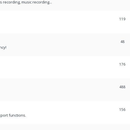
recording, music recording...
119
48
ncy!
176
488
156
port functions.