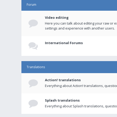
Forum
Video editing
Here you can talk about editing your raw or e
settings and experience with another users.
International Forums
Translations
Action! translations
Everything about Action! translations, questi
Splash translations
Everything about Splash translations, questio