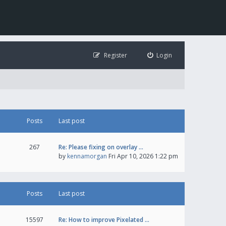
Register
Login
Posts
Last post
267
Re: Please fixing on overlay …
by
kennamorgan
Fri Apr 10, 2026 1:22 pm
Posts
Last post
15597
Re: How to improve Pixelated …