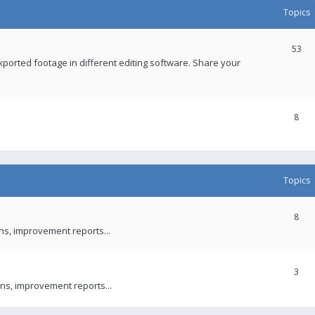
Topics
53
xported footage in different editing software. Share your
8
Topics
8
ons, improvement reports...
3
ns, improvement reports...