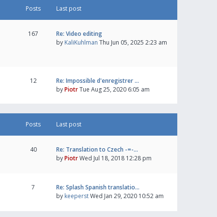
Posts
Last post
167
Re: Video editing
by
KaliKuhlman
Thu Jun 05, 2025 2:23 am
12
Re: Impossible d'enregistrer …
by
Piotr
Tue Aug 25, 2020 6:05 am
Posts
Last post
40
Re: Translation to Czech -=-…
by
Piotr
Wed Jul 18, 2018 12:28 pm
7
Re: Splash Spanish translatio…
by
keeperst
Wed Jan 29, 2020 10:52 am