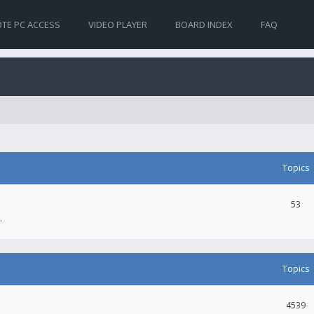
TE PC ACCESS
VIDEO PLAYER
BOARD INDEX
FAQ
Topics
53
.
Topics
4539