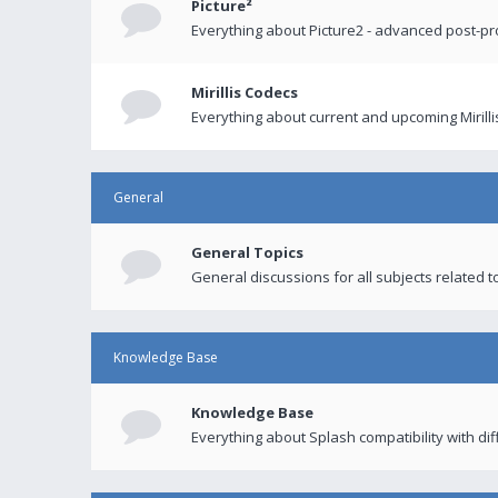
Picture²
Everything about Picture2 - advanced post-p
Mirillis Codecs
Everything about current and upcoming Mirilli
General
General Topics
General discussions for all subjects related to
Knowledge Base
Knowledge Base
Everything about Splash compatibility with di