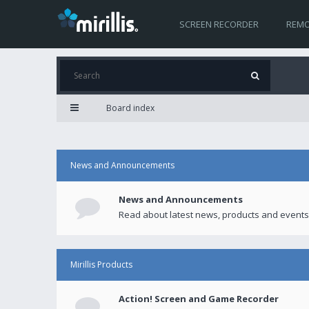
SCREEN RECORDER
REMO
Board index
News and Announcements
News and Announcements
Read about latest news, products and events
Mirillis Products
Action! Screen and Game Recorder