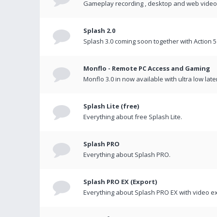
Gameplay recording , desktop and web videos 
Splash 2.0
Splash 3.0 coming soon together with Action 5
Monflo - Remote PC Access and Gaming
Monflo 3.0 in now available with ultra low late
Splash Lite (free)
Everything about free Splash Lite.
Splash PRO
Everything about Splash PRO.
Splash PRO EX (Export)
Everything about Splash PRO EX with video ex