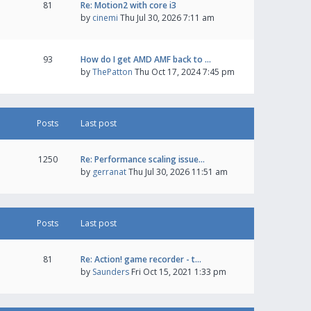
81
Re: Motion2 with core i3
by
cinemi
Thu Jul 30, 2026 7:11 am
93
How do I get AMD AMF back to …
by
ThePatton
Thu Oct 17, 2024 7:45 pm
Posts
Last post
1250
Re: Performance scaling issue…
by
gerranat
Thu Jul 30, 2026 11:51 am
Posts
Last post
81
Re: Action! game recorder - t…
by
Saunders
Fri Oct 15, 2021 1:33 pm