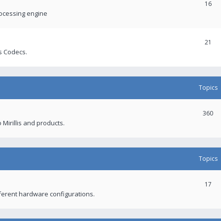
16
rocessing engine
21
s Codecs.
Topics
360
 Mirillis and products.
Topics
17
fferent hardware configurations.