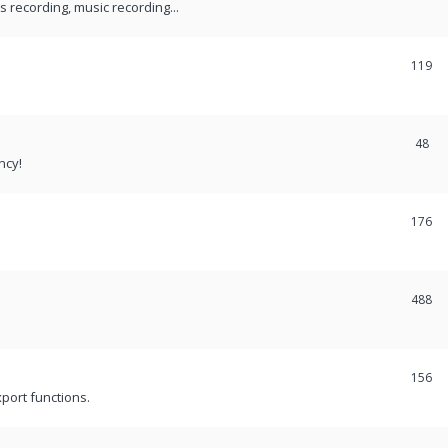
recording, music recording...
119
48
ncy!
176
488
156
port functions.