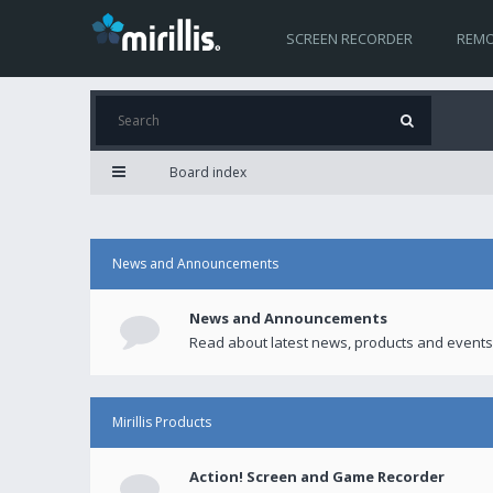
SCREEN RECORDER
REMO
Board index
News and Announcements
News and Announcements
Read about latest news, products and events
Mirillis Products
Action! Screen and Game Recorder