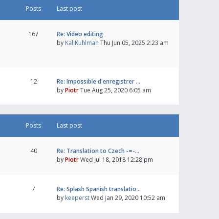
Posts
Last post
167
Re: Video editing
by
KaliKuhlman
Thu Jun 05, 2025 2:23 am
12
Re: Impossible d'enregistrer …
by
Piotr
Tue Aug 25, 2020 6:05 am
Posts
Last post
40
Re: Translation to Czech -=-…
by
Piotr
Wed Jul 18, 2018 12:28 pm
7
Re: Splash Spanish translatio…
by
keeperst
Wed Jan 29, 2020 10:52 am