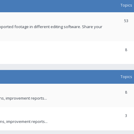
Topics
53
xported footage in different editing software. Share your
8
Topics
8
ons, improvement reports...
3
ns, improvement reports...