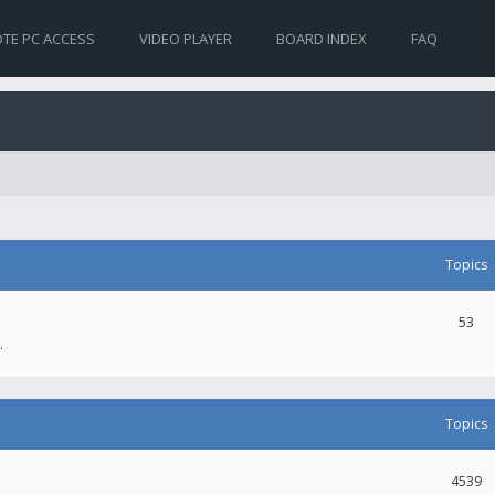
TE PC ACCESS
VIDEO PLAYER
BOARD INDEX
FAQ
Topics
53
.
Topics
4539