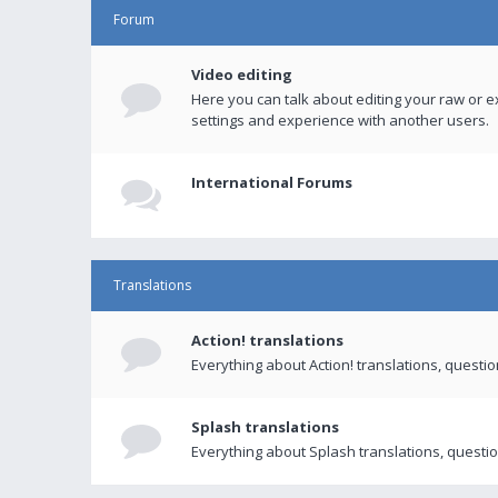
Forum
Video editing
Here you can talk about editing your raw or e
settings and experience with another users.
International Forums
Translations
Action! translations
Everything about Action! translations, questi
Splash translations
Everything about Splash translations, questio