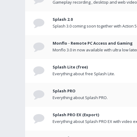
Gameplay recording , desktop and web videos 
Splash 2.0
Splash 3.0 coming soon together with Action 5
Monflo - Remote PC Access and Gaming
Monflo 3.0 in now available with ultra low late
Splash Lite (free)
Everything about free Splash Lite.
Splash PRO
Everything about Splash PRO.
Splash PRO EX (Export)
Everything about Splash PRO EX with video ex