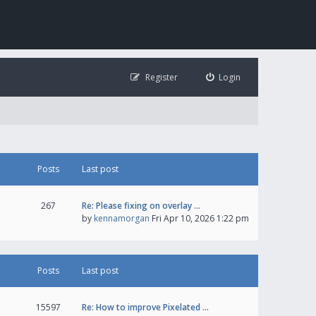
Register
Login
Posts
Last post
267
Re: Please fixing on overlay …
by
kennamorgan
Fri Apr 10, 2026 1:22 pm
Posts
Last post
15597
Re: How to improve Pixelated …