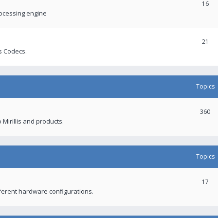
16
rocessing engine
21
s Codecs.
Topics
360
 Mirillis and products.
Topics
17
fferent hardware configurations.