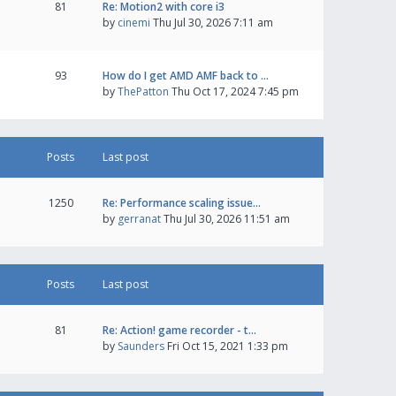
81
Re: Motion2 with core i3
by
cinemi
Thu Jul 30, 2026 7:11 am
93
How do I get AMD AMF back to …
by
ThePatton
Thu Oct 17, 2024 7:45 pm
Posts
Last post
1250
Re: Performance scaling issue…
by
gerranat
Thu Jul 30, 2026 11:51 am
Posts
Last post
81
Re: Action! game recorder - t…
by
Saunders
Fri Oct 15, 2021 1:33 pm