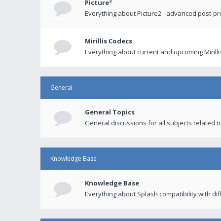
Picture²
Everything about Picture2 - advanced post-p
Mirillis Codecs
Everything about current and upcoming Mirilli
General
General Topics
General discussions for all subjects related to
Knowledge Base
Knowledge Base
Everything about Splash compatibility with di