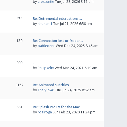
by
cressuntie
Tue Jul 28, 2026 3:17 am
474
Re: Detrimental interactions …
by
shueam1
Tue Jul 21, 2026 6:50 am
130
Re: Connection lost or frozen…
by
baffledenc
Wed Dec 24, 2025 8:46 am
999
-
by
Philipkelty
Wed Mar 24, 2021 6:19 am
3157
Re: Animated subtitles
by
Thely1946
Tue Jun 24, 2025 8:52 am
681
Re: Splash Pro Ex for the Mac
by
roalroga
Sun Feb 23, 2020 11:24 pm