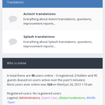
Translations
Action! translations
Everything about Action! translations, questions,
improvement reports...
Splash translations
Everything about Splash translations, questions,
improvement reports...
Who is online
In total there are
95
users online :: 0 registered, 0 hidden and 95
guests (based on users active over the past 5 minutes)
Most users ever online was
524
on Wed Jun 26, 2013 1:19 am
Registered users: No registered users
Legend:
Administrators
,
Expert User
,
Global moderators
,
Mirillis
Team