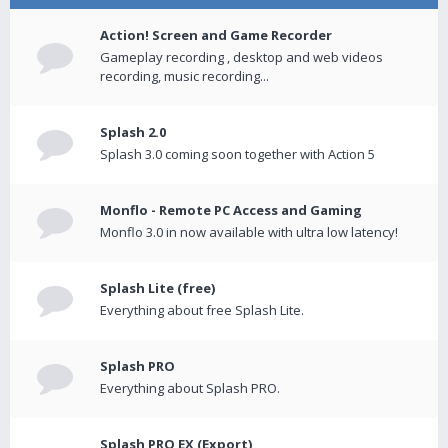
Action! Screen and Game Recorder
Gameplay recording , desktop and web videos
recording, music recording...
Splash 2.0
Splash 3.0 coming soon together with Action 5
Monflo - Remote PC Access and Gaming
Monflo 3.0 in now available with ultra low latency!
Splash Lite (free)
Everything about free Splash Lite.
Splash PRO
Everything about Splash PRO.
Splash PRO EX (Export)