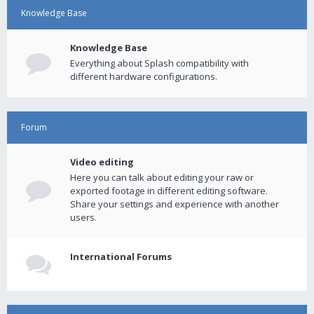
Knowledge Base
Knowledge Base
Everything about Splash compatibility with
different hardware configurations.
Forum
Video editing
Here you can talk about editing your raw or
exported footage in different editing software.
Share your settings and experience with another
users.
International Forums