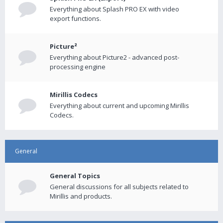
Everything about Splash PRO EX with video
export functions.
Picture²
Everything about Picture2 - advanced post-
processing engine
Mirillis Codecs
Everything about current and upcoming Mirillis
Codecs.
General
General Topics
General discussions for all subjects related to
Mirillis and products.