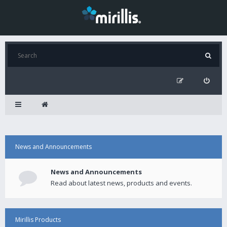
News and Announcements
News and Announcements
Read about latest news, products and events.
Mirillis Products