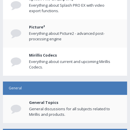
Everything about Splash PRO EX with video
export functions.
Picture²
Everything about Picture2 - advanced post-
processing engine
Mirillis Codecs
Everything about current and upcoming Mirillis
Codecs.
General
General Topics
General discussions for all subjects related to
Mirillis and products.