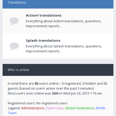
Translations
Action! translations
Everything about Action! translations, questions,
improvement reports...
Splash translations
Everything about Splash translations, questions,
improvement reports...
Who is online
In total there are
82
users online :: 0 registered, 0 hidden and 82
guests (based on users active over the past 5 minutes)
Most users ever online was
524
on Wed Jun 26, 2013 1:19 am
Registered users: No registered users
Legend:
Administrators
,
Expert User
,
Global moderators
,
Mirillis
Team