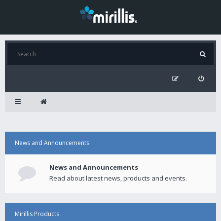
News and Announcements
News and Announcements
Read about latest news, products and events.
Mirillis Products