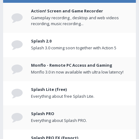
Action! Screen and Game Recorder
Gameplay recording , desktop and web videos
recording, music recording...
Splash 2.0
Splash 3.0 coming soon together with Action 5
Monflo - Remote PC Access and Gaming
Monflo 3.0 in now available with ultra low latency!
Splash Lite (free)
Everything about free Splash Lite.
Splash PRO
Everything about Splash PRO.
Splash PRO EX (Export)