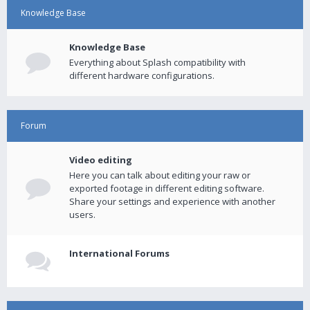
Knowledge Base
Knowledge Base
Everything about Splash compatibility with
different hardware configurations.
Forum
Video editing
Here you can talk about editing your raw or
exported footage in different editing software.
Share your settings and experience with another
users.
International Forums