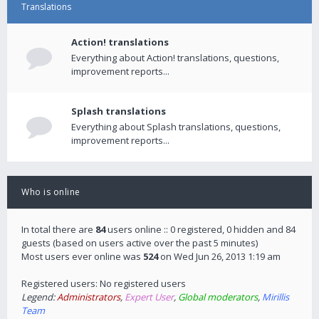
Translations
Action! translations
Everything about Action! translations, questions,
improvement reports...
Splash translations
Everything about Splash translations, questions,
improvement reports...
Who is online
In total there are
84
users online :: 0 registered, 0 hidden and 84
guests (based on users active over the past 5 minutes)
Most users ever online was
524
on Wed Jun 26, 2013 1:19 am
Registered users: No registered users
Legend:
Administrators
,
Expert User
,
Global moderators
,
Mirillis
Team