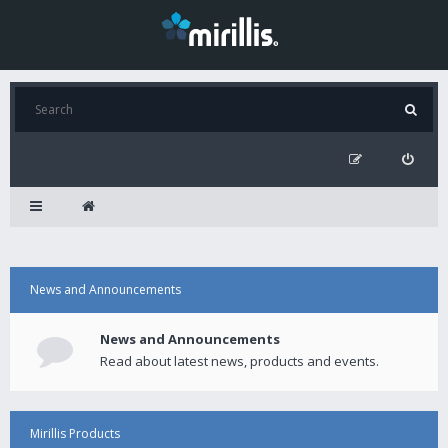
News and Announcements
News and Announcements
Read about latest news, products and events.
Mirillis Products