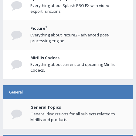
Everything about Splash PRO EX with video
export functions.
Picture²
Everything about Picture2 - advanced post-
processing engine
Mirillis Codecs
Everything about current and upcoming Mirillis
Codecs.
General
General Topics
General discussions for all subjects related to
Mirillis and products.