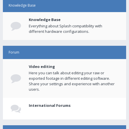
Knowledge Base
Knowledge Base
Everything about Splash compatibility with
different hardware configurations.
Forum
Video editing
Here you can talk about editing your raw or
exported footage in different editing software.
Share your settings and experience with another
users.
International Forums