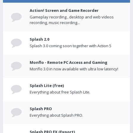
Action! Screen and Game Recorder
Gameplay recording , desktop and web videos
recording, music recording...
Splash 2.0
Splash 3.0 coming soon together with Action 5
Monflo - Remote PC Access and Gaming
Monflo 3.0 in now available with ultra low latency!
Splash Lite (free)
Everything about free Splash Lite.
Splash PRO
Everything about Splash PRO.
Splash PRO EX (Export)