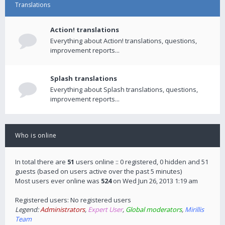
Translations
Action! translations
Everything about Action! translations, questions,
improvement reports...
Splash translations
Everything about Splash translations, questions,
improvement reports...
Who is online
In total there are
51
users online :: 0 registered, 0 hidden and 51
guests (based on users active over the past 5 minutes)
Most users ever online was
524
on Wed Jun 26, 2013 1:19 am
Registered users: No registered users
Legend:
Administrators
,
Expert User
,
Global moderators
,
Mirillis
Team