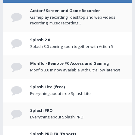
Action! Screen and Game Recorder
Gameplay recording , desktop and web videos
recording, music recording...
Splash 2.0
Splash 3.0 coming soon together with Action 5
Monflo - Remote PC Access and Gaming
Monflo 3.0 in now available with ultra low latency!
Splash Lite (free)
Everything about free Splash Lite.
Splash PRO
Everything about Splash PRO.
Splash PRO EX (Export)