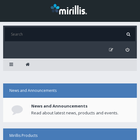
News and Announcements
News and Announcements
Read about latest news, products and events.
Mirillis Products