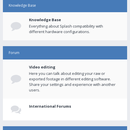
Knowledge Base
Knowledge Base
Everything about Splash compatibility with
different hardware configurations.
Forum
Video editing
Here you can talk about editing your raw or
exported footage in different editing software.
Share your settings and experience with another
users.
International Forums