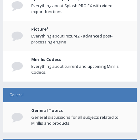
Everything about Splash PRO EX with video
export functions.
Picture²
Everything about Picture2 - advanced post-
processing engine
Mirillis Codecs
Everything about current and upcoming Mirillis
Codecs.
General
General Topics
General discussions for all subjects related to
Mirillis and products.