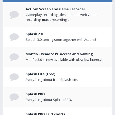
Action! Screen and Game Recorder
Gameplay recording , desktop and web videos
recording, music recording...
Splash 2.0
Splash 3.0 coming soon together with Action 5
Monflo - Remote PC Access and Gaming
Monflo 3.0 in now available with ultra low latency!
Splash Lite (free)
Everything about free Splash Lite.
Splash PRO
Everything about Splash PRO.
Splash PRO EX (Export)