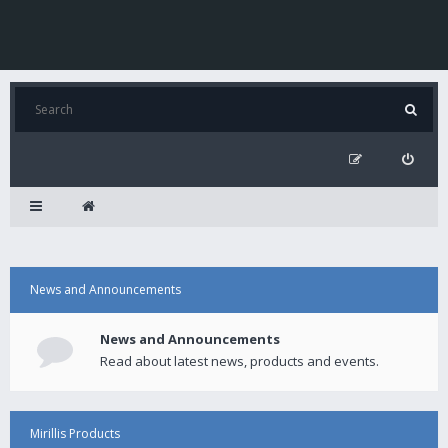
News and Announcements
News and Announcements
Read about latest news, products and events.
Mirillis Products