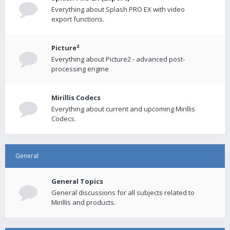
Everything about Splash PRO EX with video
export functions.
Picture²
Everything about Picture2 - advanced post-
processing engine
Mirillis Codecs
Everything about current and upcoming Mirillis
Codecs.
General
General Topics
General discussions for all subjects related to
Mirillis and products.