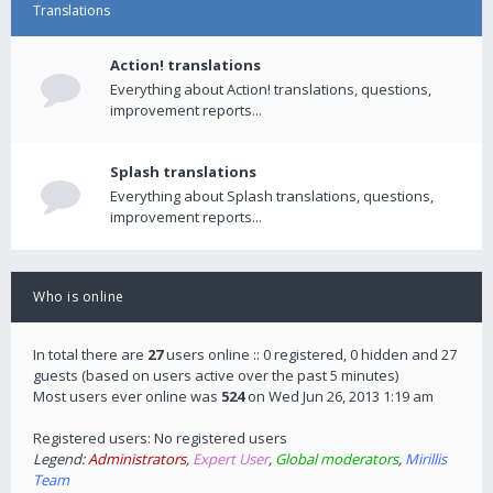
Translations
Action! translations
Everything about Action! translations, questions,
improvement reports...
Splash translations
Everything about Splash translations, questions,
improvement reports...
Who is online
In total there are
27
users online :: 0 registered, 0 hidden and 27
guests (based on users active over the past 5 minutes)
Most users ever online was
524
on Wed Jun 26, 2013 1:19 am
Registered users: No registered users
Legend:
Administrators
,
Expert User
,
Global moderators
,
Mirillis
Team