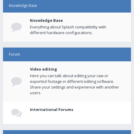
Knowledge Base
Knowledge Base
Everything about Splash compatibility with
different hardware configurations.
Forum
Video editing
Here you can talk about editing your raw or
exported footage in different editing software.
Share your settings and experience with another
users.
International Forums