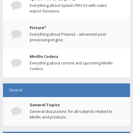
Everything about Splash PRO EX with video
export functions.
Picture²
Everything about Picture2 - advanced post-
processing engine
Mirillis Codecs
Everything about current and upcoming Mirillis
Codecs.
General
General Topics
General discussions for all subjects related to
Mirillis and products.