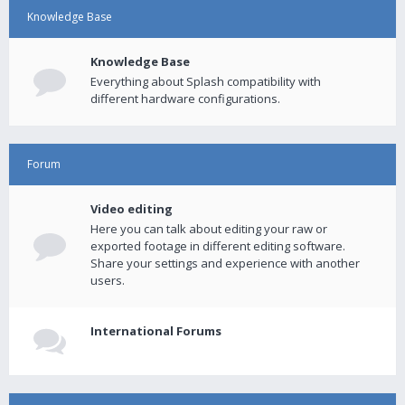
Knowledge Base
Knowledge Base
Everything about Splash compatibility with
different hardware configurations.
Forum
Video editing
Here you can talk about editing your raw or
exported footage in different editing software.
Share your settings and experience with another
users.
International Forums