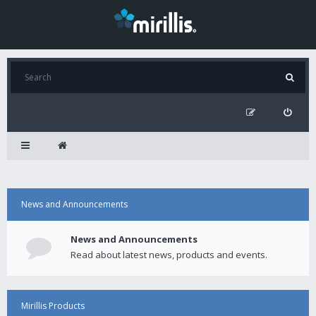
News and Announcements
News and Announcements
Read about latest news, products and events.
Mirillis Products