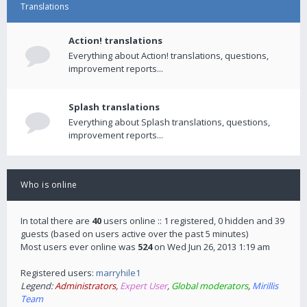
Translations
Action! translations
Everything about Action! translations, questions,
improvement reports...
Splash translations
Everything about Splash translations, questions,
improvement reports...
Who is online
In total there are
40
users online :: 1 registered, 0 hidden and 39
guests (based on users active over the past 5 minutes)
Most users ever online was
524
on Wed Jun 26, 2013 1:19 am
Registered users:
marryhile1
Legend:
Administrators
,
Expert User
,
Global moderators
,
Mirillis
Team