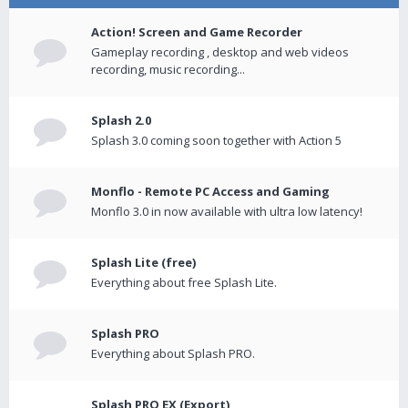
Action! Screen and Game Recorder
Gameplay recording , desktop and web videos
recording, music recording...
Splash 2.0
Splash 3.0 coming soon together with Action 5
Monflo - Remote PC Access and Gaming
Monflo 3.0 in now available with ultra low latency!
Splash Lite (free)
Everything about free Splash Lite.
Splash PRO
Everything about Splash PRO.
Splash PRO EX (Export)