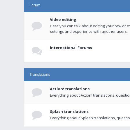
Forum
Video editing
Here you can talk about editing your raw or e
settings and experience with another users.
International Forums
Translations
Action! translations
Everything about Action! translations, questi
Splash translations
Everything about Splash translations, questio