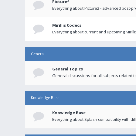
Picture²
Everything about Picture2 - advanced post-p
Mirillis Codecs
Everything about current and upcoming Mirilli
General
General Topics
General discussions for all subjects related to
Knowledge Base
Knowledge Base
Everything about Splash compatibility with di