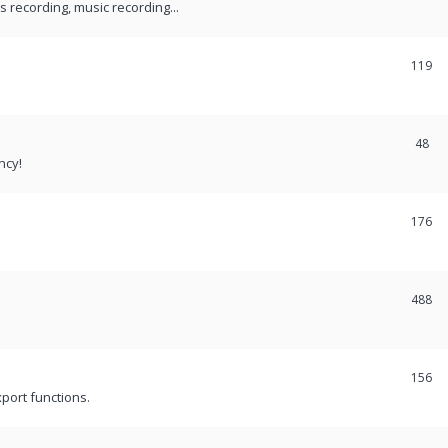
recording, music recording...
119
48
ncy!
176
488
156
port functions.