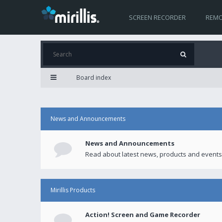
SCREEN RECORDER
REMO
Board index
News and Announcements
News and Announcements
Read about latest news, products and events
Mirillis Products
Action! Screen and Game Recorder