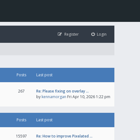
Register
Login
Posts
Last post
267
Re: Please fixing on overlay …
by
kennamorgan
Fri Apr 10, 2026 1:22 pm
Posts
Last post
15597
Re: How to improve Pixelated …