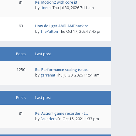
81
Re: Motion2 with core i3
by
cinemi
Thu Jul 30, 2026 7:11 am
93
How do I get AMD AMF back to …
by
ThePatton
Thu Oct 17, 2024 7:45 pm
Posts
Last post
1250
Re: Performance scaling issue…
by
gerranat
Thu Jul 30, 2026 11:51 am
Posts
Last post
81
Re: Action! game recorder - t…
by
Saunders
Fri Oct 15, 2021 1:33 pm