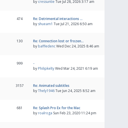
by
cressuntie
Tue Jul 28, 2026 3:17 am
474
Re: Detrimental interactions …
by
shueam1
Tue Jul 21, 2026 6:50 am
130
Re: Connection lost or frozen…
by
baffledenc
Wed Dec 24, 2025 8:46 am
999
-
by
Philipkelty
Wed Mar 24, 2021 6:19 am
3157
Re: Animated subtitles
by
Thely1946
Tue Jun 24, 2025 8:52 am
681
Re: Splash Pro Ex for the Mac
by
roalroga
Sun Feb 23, 2020 11:24 pm