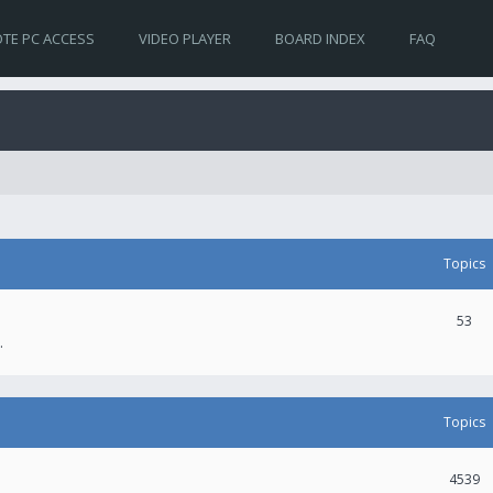
TE PC ACCESS
VIDEO PLAYER
BOARD INDEX
FAQ
Topics
53
.
Topics
4539