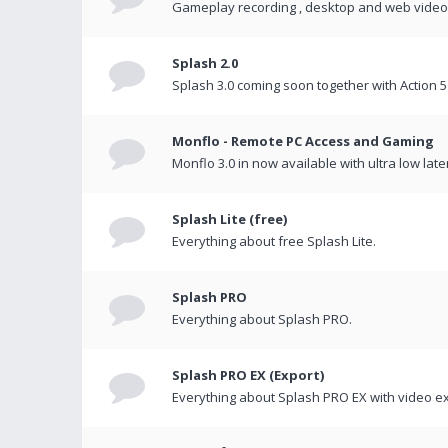
Gameplay recording , desktop and web videos 
Splash 2.0
Splash 3.0 coming soon together with Action 5
Monflo - Remote PC Access and Gaming
Monflo 3.0 in now available with ultra low late
Splash Lite (free)
Everything about free Splash Lite.
Splash PRO
Everything about Splash PRO.
Splash PRO EX (Export)
Everything about Splash PRO EX with video ex