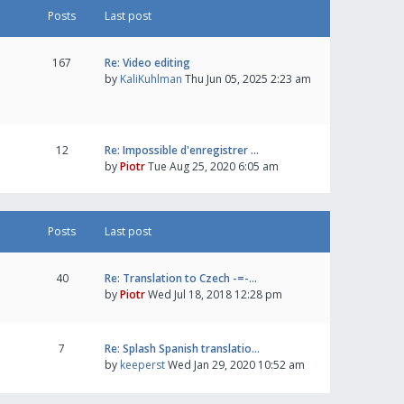
Posts
Last post
167
Re: Video editing
by
KaliKuhlman
Thu Jun 05, 2025 2:23 am
12
Re: Impossible d'enregistrer …
by
Piotr
Tue Aug 25, 2020 6:05 am
Posts
Last post
40
Re: Translation to Czech -=-…
by
Piotr
Wed Jul 18, 2018 12:28 pm
7
Re: Splash Spanish translatio…
by
keeperst
Wed Jan 29, 2020 10:52 am