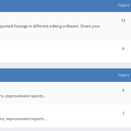
Topics
53
xported footage in different editing software. Share your
8
Topics
8
ons, improvement reports...
3
ns, improvement reports...