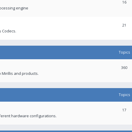
16
rocessing engine
21
s Codecs.
Topics
360
 Mirillis and products.
Topics
17
fferent hardware configurations.