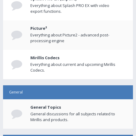
Everything about Splash PRO EX with video
export functions.
Picture²
Everything about Picture2 - advanced post-
processing engine
Mirillis Codecs
Everything about current and upcoming Mirillis
Codecs.
General
General Topics
General discussions for all subjects related to
Mirillis and products.