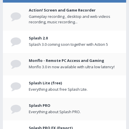
Action! Screen and Game Recorder
Gameplay recording , desktop and web videos
recording, music recording...
Splash 2.0
Splash 3.0 coming soon together with Action 5
Monflo - Remote PC Access and Gaming
Monflo 3.0 in now available with ultra low latency!
Splash Lite (free)
Everything about free Splash Lite.
Splash PRO
Everything about Splash PRO.
Splash PRO EX (Export)