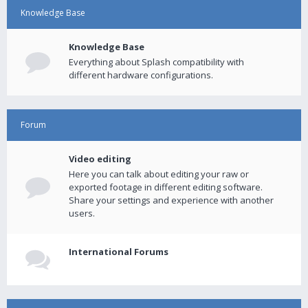
Knowledge Base
Knowledge Base
Everything about Splash compatibility with
different hardware configurations.
Forum
Video editing
Here you can talk about editing your raw or
exported footage in different editing software.
Share your settings and experience with another
users.
International Forums