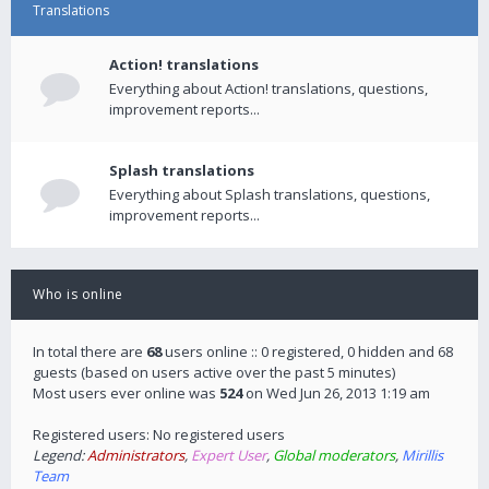
Translations
Action! translations
Everything about Action! translations, questions,
improvement reports...
Splash translations
Everything about Splash translations, questions,
improvement reports...
Who is online
In total there are
68
users online :: 0 registered, 0 hidden and 68
guests (based on users active over the past 5 minutes)
Most users ever online was
524
on Wed Jun 26, 2013 1:19 am
Registered users: No registered users
Legend:
Administrators
,
Expert User
,
Global moderators
,
Mirillis
Team