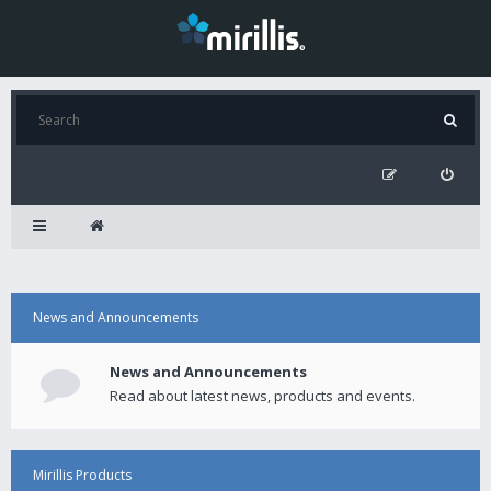
News and Announcements
News and Announcements
Read about latest news, products and events.
Mirillis Products