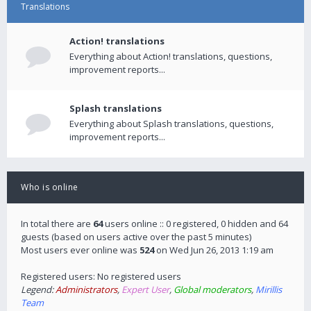
Translations
Action! translations
Everything about Action! translations, questions,
improvement reports...
Splash translations
Everything about Splash translations, questions,
improvement reports...
Who is online
In total there are
64
users online :: 0 registered, 0 hidden and 64
guests (based on users active over the past 5 minutes)
Most users ever online was
524
on Wed Jun 26, 2013 1:19 am
Registered users: No registered users
Legend:
Administrators
,
Expert User
,
Global moderators
,
Mirillis
Team