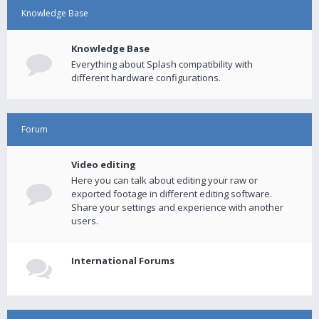
Knowledge Base
Knowledge Base
Everything about Splash compatibility with
different hardware configurations.
Forum
Video editing
Here you can talk about editing your raw or
exported footage in different editing software.
Share your settings and experience with another
users.
International Forums