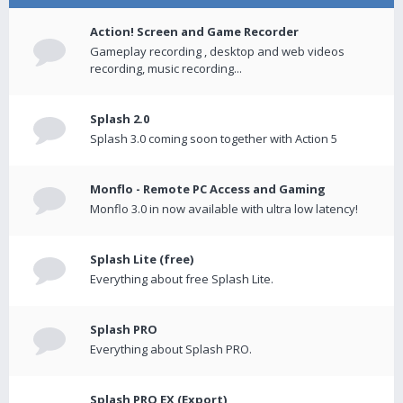
Action! Screen and Game Recorder
Gameplay recording , desktop and web videos
recording, music recording...
Splash 2.0
Splash 3.0 coming soon together with Action 5
Monflo - Remote PC Access and Gaming
Monflo 3.0 in now available with ultra low latency!
Splash Lite (free)
Everything about free Splash Lite.
Splash PRO
Everything about Splash PRO.
Splash PRO EX (Export)