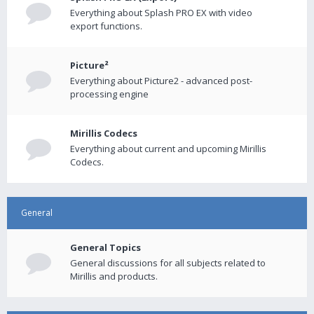
Everything about Splash PRO EX with video
export functions.
Picture²
Everything about Picture2 - advanced post-
processing engine
Mirillis Codecs
Everything about current and upcoming Mirillis
Codecs.
General
General Topics
General discussions for all subjects related to
Mirillis and products.