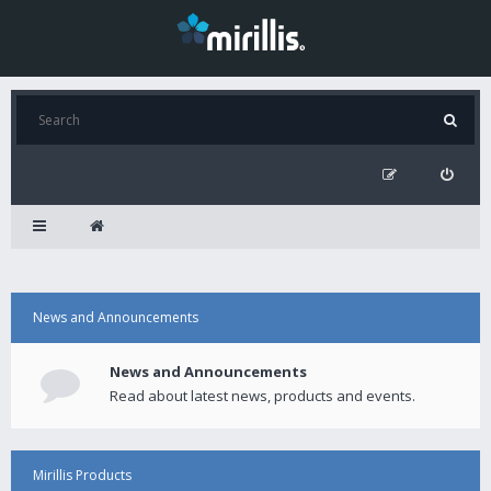
News and Announcements
News and Announcements
Read about latest news, products and events.
Mirillis Products