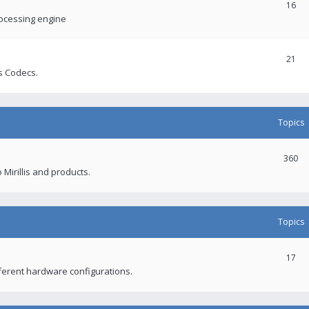
16
rocessing engine
21
s Codecs.
Topics
360
 Mirillis and products.
Topics
17
fferent hardware configurations.