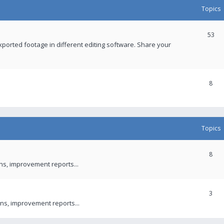
Topics
53
xported footage in different editing software. Share your
8
Topics
8
ons, improvement reports...
3
ns, improvement reports...