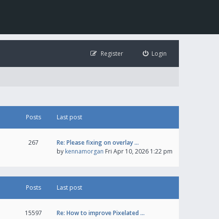
Register
Login
Posts
Last post
267
Re: Please fixing on overlay …
by
kennamorgan
Fri Apr 10, 2026 1:22 pm
Posts
Last post
15597
Re: How to improve Pixelated …