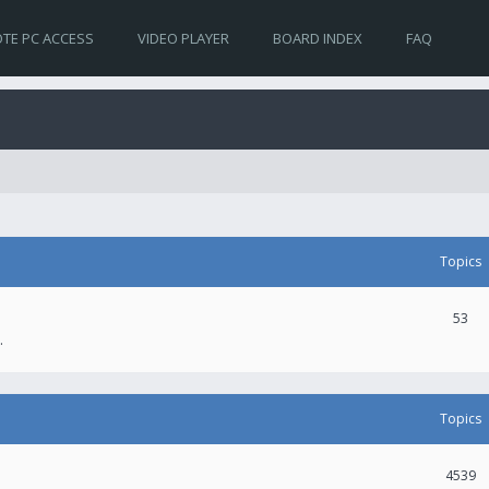
TE PC ACCESS
VIDEO PLAYER
BOARD INDEX
FAQ
Topics
53
.
Topics
4539