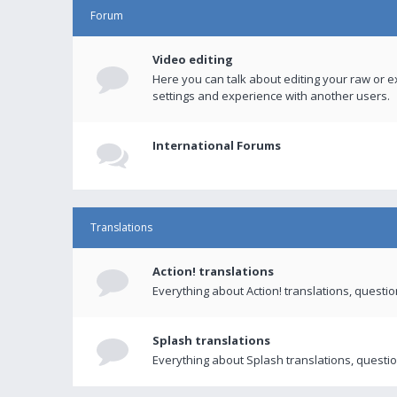
Forum
Video editing
Here you can talk about editing your raw or e
settings and experience with another users.
International Forums
Translations
Action! translations
Everything about Action! translations, questi
Splash translations
Everything about Splash translations, questio