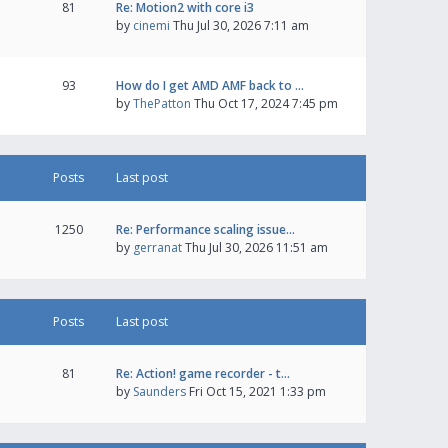
81
Re: Motion2 with core i3
by
cinemi
Thu Jul 30, 2026 7:11 am
93
How do I get AMD AMF back to …
by
ThePatton
Thu Oct 17, 2024 7:45 pm
Posts
Last post
1250
Re: Performance scaling issue…
by
gerranat
Thu Jul 30, 2026 11:51 am
Posts
Last post
81
Re: Action! game recorder - t…
by
Saunders
Fri Oct 15, 2021 1:33 pm