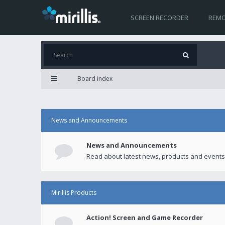
SCREEN RECORDER
REMO
Board index
News and Announcements
News and Announcements
Read about latest news, products and events
Mirillis Products
Action! Screen and Game Recorder