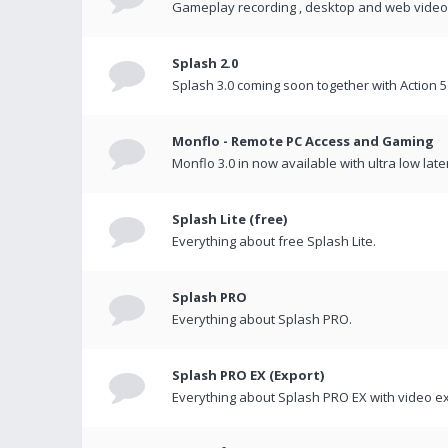
Gameplay recording , desktop and web videos 
Splash 2.0
Splash 3.0 coming soon together with Action 5
Monflo - Remote PC Access and Gaming
Monflo 3.0 in now available with ultra low late
Splash Lite (free)
Everything about free Splash Lite.
Splash PRO
Everything about Splash PRO.
Splash PRO EX (Export)
Everything about Splash PRO EX with video ex