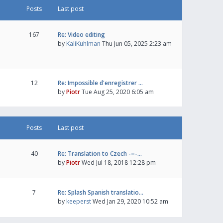
Posts
Last post
167
Re: Video editing
by
KaliKuhlman
Thu Jun 05, 2025 2:23 am
12
Re: Impossible d'enregistrer …
by
Piotr
Tue Aug 25, 2020 6:05 am
Posts
Last post
40
Re: Translation to Czech -=-…
by
Piotr
Wed Jul 18, 2018 12:28 pm
7
Re: Splash Spanish translatio…
by
keeperst
Wed Jan 29, 2020 10:52 am