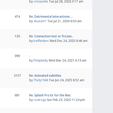
by
cressuntie
Tue Jul 28, 2026 3:17 am
474
Re: Detrimental interactions …
by
shueam1
Tue Jul 21, 2026 6:50 am
130
Re: Connection lost or frozen…
by
baffledenc
Wed Dec 24, 2025 8:46 am
999
-
by
Philipkelty
Wed Mar 24, 2021 6:19 am
3157
Re: Animated subtitles
by
Thely1946
Tue Jun 24, 2025 8:52 am
681
Re: Splash Pro Ex for the Mac
by
roalroga
Sun Feb 23, 2020 11:24 pm