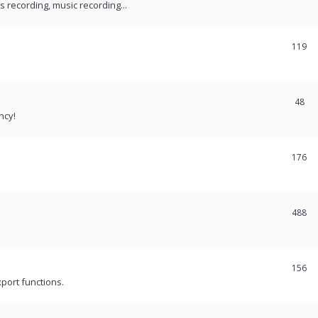
recording, music recording...
119
48
ncy!
176
488
156
port functions.