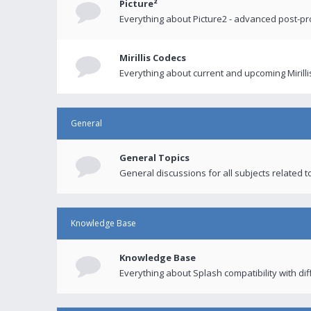
Picture²
Everything about Picture2 - advanced post-p
Mirillis Codecs
Everything about current and upcoming Mirilli
General
General Topics
General discussions for all subjects related to
Knowledge Base
Knowledge Base
Everything about Splash compatibility with di