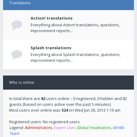
Translations
Action! translations
Everything about Action! translations, questions,
improvement reports...
Splash translations
Everything about Splash translations, questions,
improvement reports...
Who is online
In total there are
82
users online :: 0 registered, 0 hidden and 82
guests (based on users active over the past 5 minutes)
Most users ever online was
524
on Wed Jun 26, 2013 1:19 am
Registered users: No registered users
Legend:
Administrators
,
Expert User
,
Global moderators
,
Mirillis
Team