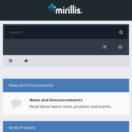
News and Announcements
News and Announcements
Read about latest news, products and events.
Mirillis Products