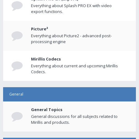
Everything about Splash PRO EX with video
export functions.
Picture²
Everything about Picture2 - advanced post-
processing engine
Mirillis Codecs
Everything about current and upcoming Mirillis
Codecs.
General
General Topics
General discussions for all subjects related to
Mirillis and products.