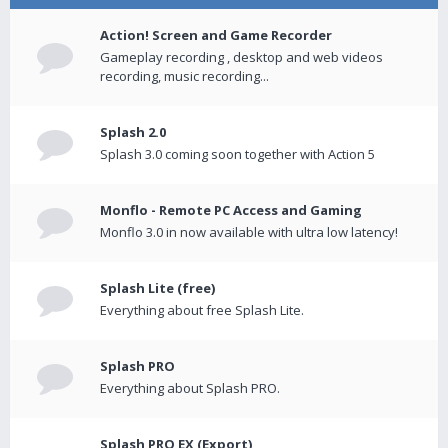
Action! Screen and Game Recorder
Gameplay recording , desktop and web videos
recording, music recording...
Splash 2.0
Splash 3.0 coming soon together with Action 5
Monflo - Remote PC Access and Gaming
Monflo 3.0 in now available with ultra low latency!
Splash Lite (free)
Everything about free Splash Lite.
Splash PRO
Everything about Splash PRO.
Splash PRO EX (Export)