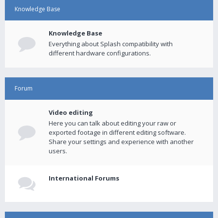
Knowledge Base
Knowledge Base
Everything about Splash compatibility with
different hardware configurations.
Forum
Video editing
Here you can talk about editing your raw or
exported footage in different editing software.
Share your settings and experience with another
users.
International Forums