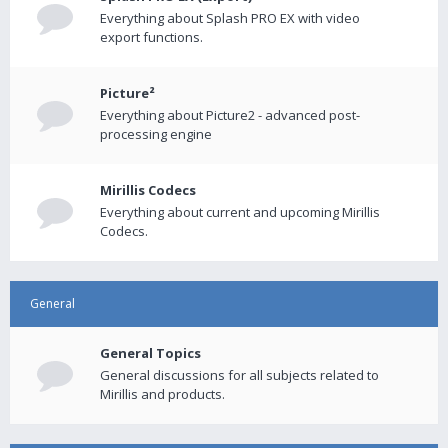
Everything about Splash PRO EX with video
export functions.
Picture²
Everything about Picture2 - advanced post-
processing engine
Mirillis Codecs
Everything about current and upcoming Mirillis
Codecs.
General
General Topics
General discussions for all subjects related to
Mirillis and products.