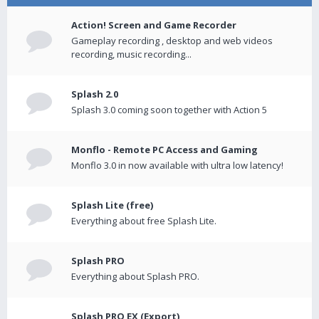
Action! Screen and Game Recorder
Gameplay recording , desktop and web videos
recording, music recording...
Splash 2.0
Splash 3.0 coming soon together with Action 5
Monflo - Remote PC Access and Gaming
Monflo 3.0 in now available with ultra low latency!
Splash Lite (free)
Everything about free Splash Lite.
Splash PRO
Everything about Splash PRO.
Splash PRO EX (Export)