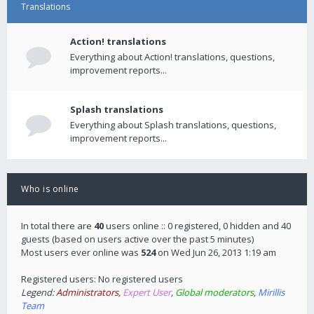
Translations
Action! translations
Everything about Action! translations, questions,
improvement reports...
Splash translations
Everything about Splash translations, questions,
improvement reports...
Who is online
In total there are
40
users online :: 0 registered, 0 hidden and 40
guests (based on users active over the past 5 minutes)
Most users ever online was
524
on Wed Jun 26, 2013 1:19 am
Registered users: No registered users
Legend:
Administrators
,
Expert User
,
Global moderators
,
Mirillis
Team