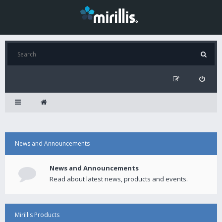
News and Announcements
News and Announcements
Read about latest news, products and events.
Mirillis Products