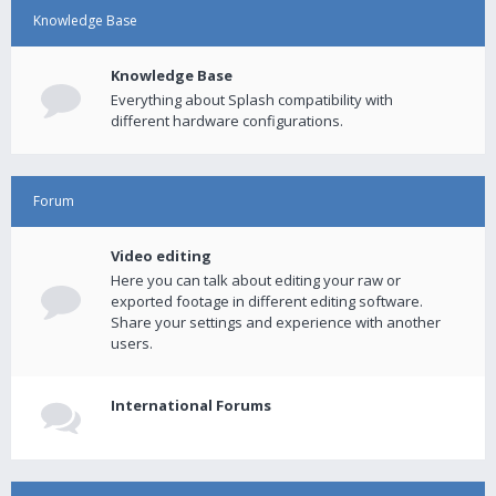
Knowledge Base
Knowledge Base
Everything about Splash compatibility with
different hardware configurations.
Forum
Video editing
Here you can talk about editing your raw or
exported footage in different editing software.
Share your settings and experience with another
users.
International Forums