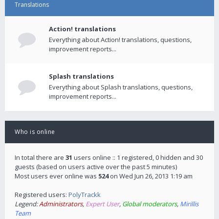
Translations
Action! translations
Everything about Action! translations, questions,
improvement reports...
Splash translations
Everything about Splash translations, questions,
improvement reports...
Who is online
In total there are
31
users online :: 1 registered, 0 hidden and 30
guests (based on users active over the past 5 minutes)
Most users ever online was
524
on Wed Jun 26, 2013 1:19 am
Registered users:
PolyTrackk
Legend:
Administrators
,
Expert User
,
Global moderators
,
Mirillis
Team