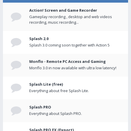
Action! Screen and Game Recorder
Gameplay recording , desktop and web videos
recording, music recording...
Splash 2.0
Splash 3.0 coming soon together with Action 5
Monflo - Remote PC Access and Gaming
Monflo 3.0 in now available with ultra low latency!
Splash Lite (free)
Everything about free Splash Lite.
Splash PRO
Everything about Splash PRO.
Splash PRO EX (Export)