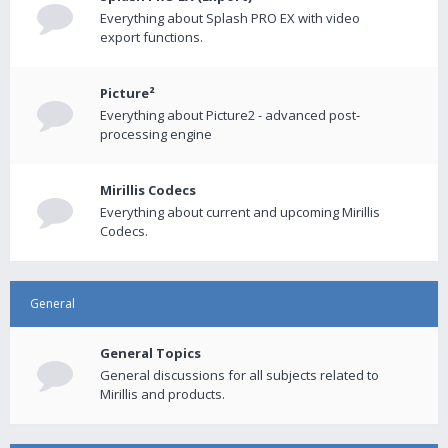
Everything about Splash PRO EX with video
export functions.
Picture²
Everything about Picture2 - advanced post-
processing engine
Mirillis Codecs
Everything about current and upcoming Mirillis
Codecs.
General
General Topics
General discussions for all subjects related to
Mirillis and products.