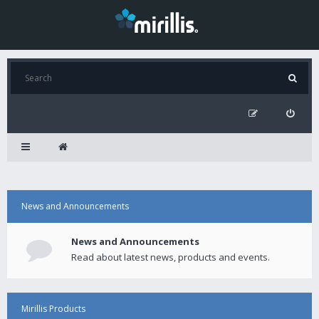
News and Announcements
News and Announcements
Read about latest news, products and events.
Mirillis Products