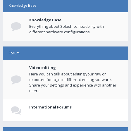
Knowledge Base
Knowledge Base
Everything about Splash compatibility with
different hardware configurations.
Forum
Video editing
Here you can talk about editing your raw or
exported footage in different editing software.
Share your settings and experience with another
users.
International Forums