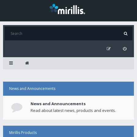
News and Announcements
News and Announcements
Read about latest news, products and events.
Mirillis Products