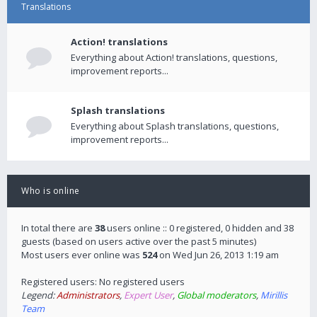
Translations
Action! translations
Everything about Action! translations, questions,
improvement reports...
Splash translations
Everything about Splash translations, questions,
improvement reports...
Who is online
In total there are
38
users online :: 0 registered, 0 hidden and 38
guests (based on users active over the past 5 minutes)
Most users ever online was
524
on Wed Jun 26, 2013 1:19 am
Registered users: No registered users
Legend:
Administrators
,
Expert User
,
Global moderators
,
Mirillis
Team