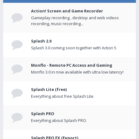
Action! Screen and Game Recorder
Gameplay recording , desktop and web videos
recording, music recording...
Splash 2.0
Splash 3.0 coming soon together with Action 5
Monflo - Remote PC Access and Gaming
Monflo 3.0 in now available with ultra low latency!
Splash Lite (free)
Everything about free Splash Lite.
Splash PRO
Everything about Splash PRO.
Splash PRO EX (Export)