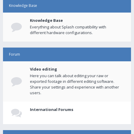
Knowledge Base
Knowledge Base
Everything about Splash compatibility with
different hardware configurations.
Forum
Video editing
Here you can talk about editing your raw or
exported footage in different editing software.
Share your settings and experience with another
users.
International Forums