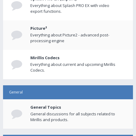
Everything about Splash PRO EX with video
export functions.
Picture²
Everything about Picture2 - advanced post-
processing engine
Mirillis Codecs
Everything about current and upcoming Mirillis
Codecs.
General
General Topics
General discussions for all subjects related to
Mirillis and products.