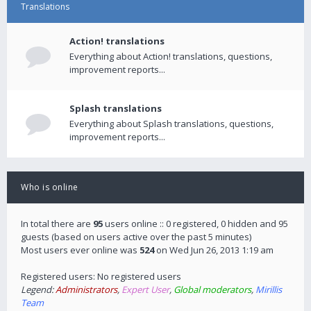
Translations
Action! translations
Everything about Action! translations, questions,
improvement reports...
Splash translations
Everything about Splash translations, questions,
improvement reports...
Who is online
In total there are
95
users online :: 0 registered, 0 hidden and 95
guests (based on users active over the past 5 minutes)
Most users ever online was
524
on Wed Jun 26, 2013 1:19 am
Registered users: No registered users
Legend:
Administrators
,
Expert User
,
Global moderators
,
Mirillis
Team