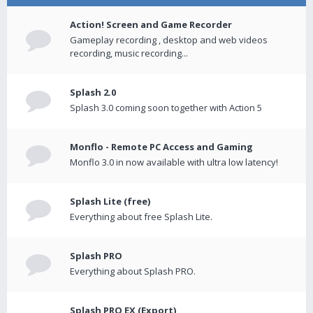
Action! Screen and Game Recorder
Gameplay recording , desktop and web videos
recording, music recording...
Splash 2.0
Splash 3.0 coming soon together with Action 5
Monflo - Remote PC Access and Gaming
Monflo 3.0 in now available with ultra low latency!
Splash Lite (free)
Everything about free Splash Lite.
Splash PRO
Everything about Splash PRO.
Splash PRO EX (Export)