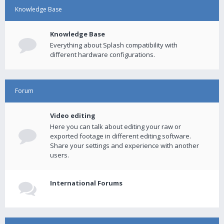
Knowledge Base
Knowledge Base
Everything about Splash compatibility with
different hardware configurations.
Forum
Video editing
Here you can talk about editing your raw or
exported footage in different editing software.
Share your settings and experience with another
users.
International Forums