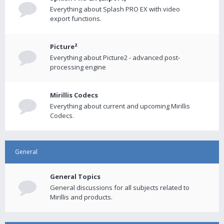
Everything about Splash PRO EX with video
export functions.
Picture²
Everything about Picture2 - advanced post-
processing engine
Mirillis Codecs
Everything about current and upcoming Mirillis
Codecs.
General
General Topics
General discussions for all subjects related to
Mirillis and products.