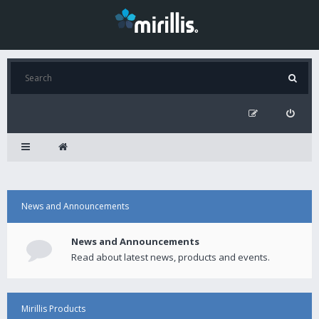
News and Announcements
News and Announcements
Read about latest news, products and events.
Mirillis Products