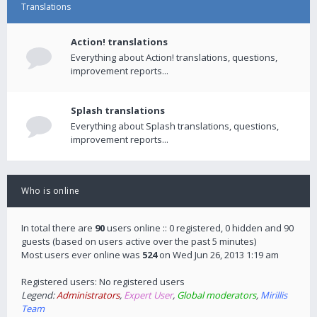
Translations
Action! translations
Everything about Action! translations, questions,
improvement reports...
Splash translations
Everything about Splash translations, questions,
improvement reports...
Who is online
In total there are
90
users online :: 0 registered, 0 hidden and 90
guests (based on users active over the past 5 minutes)
Most users ever online was
524
on Wed Jun 26, 2013 1:19 am
Registered users: No registered users
Legend:
Administrators
,
Expert User
,
Global moderators
,
Mirillis
Team