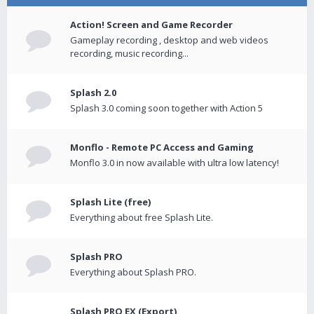
Action! Screen and Game Recorder
Gameplay recording , desktop and web videos
recording, music recording...
Splash 2.0
Splash 3.0 coming soon together with Action 5
Monflo - Remote PC Access and Gaming
Monflo 3.0 in now available with ultra low latency!
Splash Lite (free)
Everything about free Splash Lite.
Splash PRO
Everything about Splash PRO.
Splash PRO EX (Export)