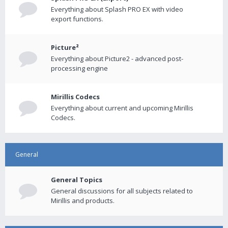
Everything about Splash PRO EX with video
export functions.
Picture²
Everything about Picture2 - advanced post-
processing engine
Mirillis Codecs
Everything about current and upcoming Mirillis
Codecs.
General
General Topics
General discussions for all subjects related to
Mirillis and products.