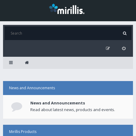
News and Announcements
News and Announcements
Read about latest news, products and events.
Mirillis Products