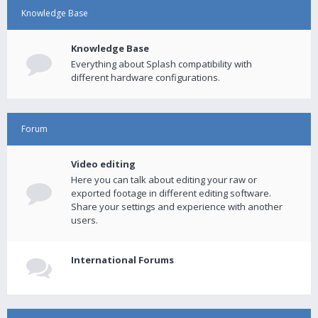
Knowledge Base
Knowledge Base
Everything about Splash compatibility with
different hardware configurations.
Forum
Video editing
Here you can talk about editing your raw or
exported footage in different editing software.
Share your settings and experience with another
users.
International Forums