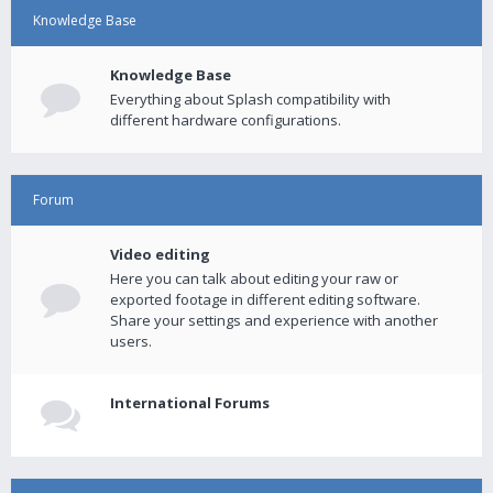
Knowledge Base
Knowledge Base
Everything about Splash compatibility with
different hardware configurations.
Forum
Video editing
Here you can talk about editing your raw or
exported footage in different editing software.
Share your settings and experience with another
users.
International Forums