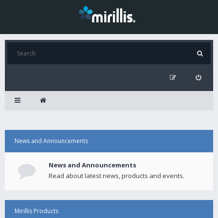
News and Announcements
News and Announcements
Read about latest news, products and events.
Mirillis Products