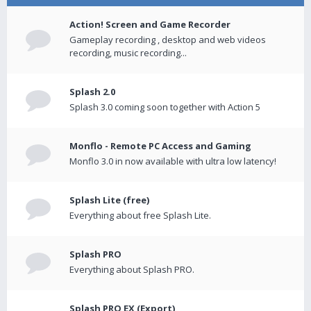
Action! Screen and Game Recorder
Gameplay recording , desktop and web videos
recording, music recording...
Splash 2.0
Splash 3.0 coming soon together with Action 5
Monflo - Remote PC Access and Gaming
Monflo 3.0 in now available with ultra low latency!
Splash Lite (free)
Everything about free Splash Lite.
Splash PRO
Everything about Splash PRO.
Splash PRO EX (Export)