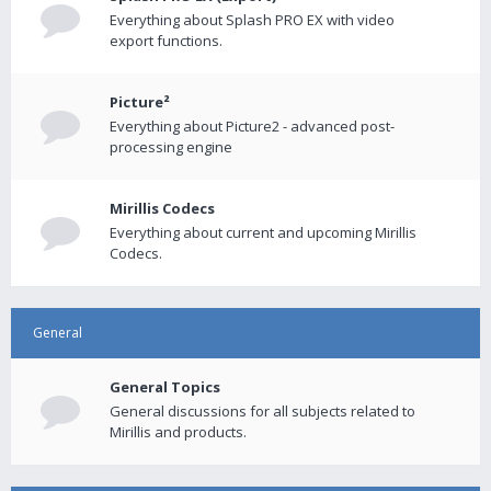
Everything about Splash PRO EX with video
export functions.
Picture²
Everything about Picture2 - advanced post-
processing engine
Mirillis Codecs
Everything about current and upcoming Mirillis
Codecs.
General
General Topics
General discussions for all subjects related to
Mirillis and products.