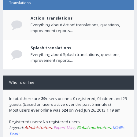
Translations
Action! translations
Everything about Action! translations, questions,
improvement reports...
Splash translations
Everything about Splash translations, questions,
improvement reports...
Who is online
In total there are
29
users online :: 0 registered, 0 hidden and 29
guests (based on users active over the past 5 minutes)
Most users ever online was
524
on Wed Jun 26, 2013 1:19 am
Registered users: No registered users
Legend:
Administrators
,
Expert User
,
Global moderators
,
Mirillis
Team