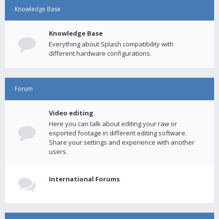
Knowledge Base
Knowledge Base
Everything about Splash compatibility with
different hardware configurations.
Forum
Video editing
Here you can talk about editing your raw or
exported footage in different editing software.
Share your settings and experience with another
users.
International Forums