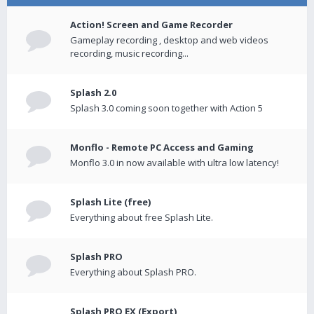
Action! Screen and Game Recorder
Gameplay recording , desktop and web videos
recording, music recording...
Splash 2.0
Splash 3.0 coming soon together with Action 5
Monflo - Remote PC Access and Gaming
Monflo 3.0 in now available with ultra low latency!
Splash Lite (free)
Everything about free Splash Lite.
Splash PRO
Everything about Splash PRO.
Splash PRO EX (Export)