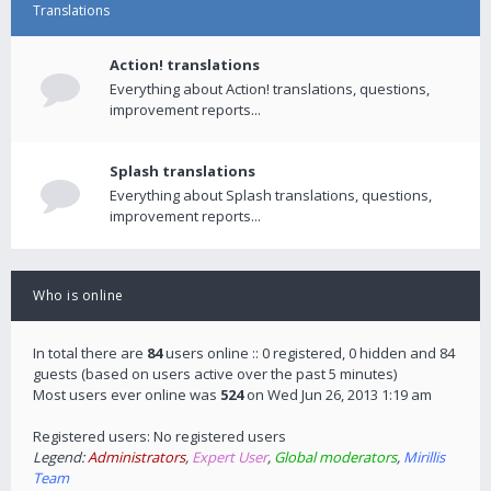
Translations
Action! translations
Everything about Action! translations, questions,
improvement reports...
Splash translations
Everything about Splash translations, questions,
improvement reports...
Who is online
In total there are
84
users online :: 0 registered, 0 hidden and 84
guests (based on users active over the past 5 minutes)
Most users ever online was
524
on Wed Jun 26, 2013 1:19 am
Registered users: No registered users
Legend:
Administrators
,
Expert User
,
Global moderators
,
Mirillis
Team