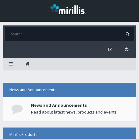
News and Announcements
News and Announcements
Read about latest news, products and events.
Mirillis Products