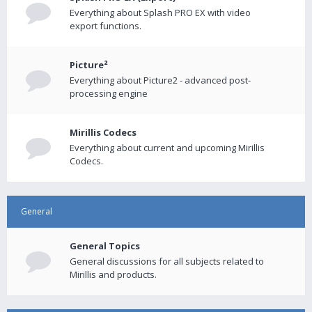
Everything about Splash PRO EX with video
export functions.
Picture²
Everything about Picture2 - advanced post-
processing engine
Mirillis Codecs
Everything about current and upcoming Mirillis
Codecs.
General
General Topics
General discussions for all subjects related to
Mirillis and products.