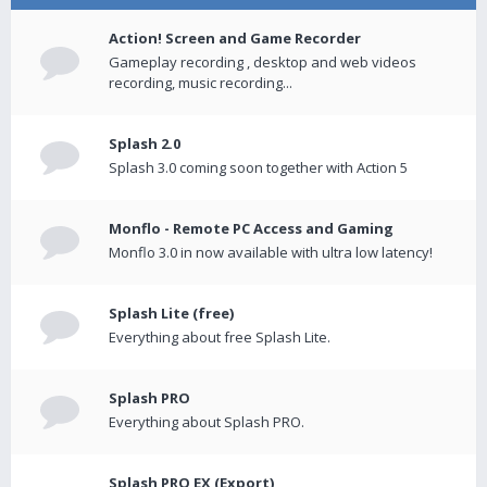
Action! Screen and Game Recorder
Gameplay recording , desktop and web videos
recording, music recording...
Splash 2.0
Splash 3.0 coming soon together with Action 5
Monflo - Remote PC Access and Gaming
Monflo 3.0 in now available with ultra low latency!
Splash Lite (free)
Everything about free Splash Lite.
Splash PRO
Everything about Splash PRO.
Splash PRO EX (Export)