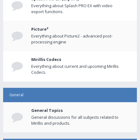
Everything about Splash PRO EX with video
export functions.
Picture²
Everything about Picture2 - advanced post-
processing engine
Mirillis Codecs
Everything about current and upcoming Mirillis
Codecs.
General
General Topics
General discussions for all subjects related to
Mirillis and products.