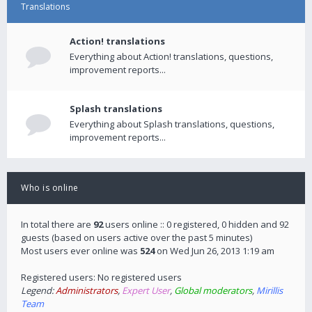
Translations
Action! translations
Everything about Action! translations, questions,
improvement reports...
Splash translations
Everything about Splash translations, questions,
improvement reports...
Who is online
In total there are
92
users online :: 0 registered, 0 hidden and 92
guests (based on users active over the past 5 minutes)
Most users ever online was
524
on Wed Jun 26, 2013 1:19 am
Registered users: No registered users
Legend:
Administrators
,
Expert User
,
Global moderators
,
Mirillis
Team