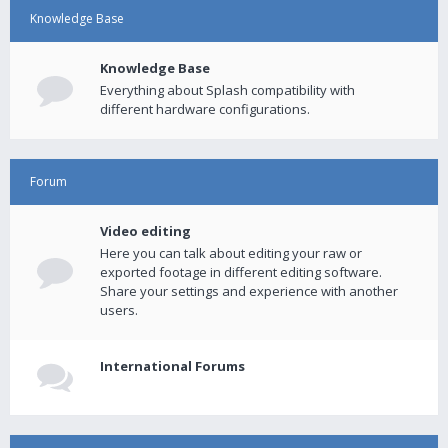
Knowledge Base
Knowledge Base
Everything about Splash compatibility with
different hardware configurations.
Forum
Video editing
Here you can talk about editing your raw or
exported footage in different editing software.
Share your settings and experience with another
users.
International Forums