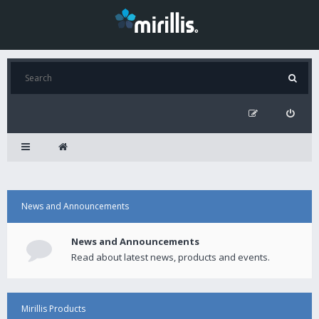
News and Announcements
News and Announcements
Read about latest news, products and events.
Mirillis Products