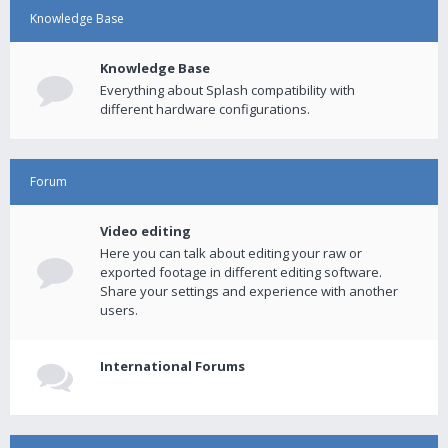
Knowledge Base
Knowledge Base
Everything about Splash compatibility with
different hardware configurations.
Forum
Video editing
Here you can talk about editing your raw or
exported footage in different editing software.
Share your settings and experience with another
users.
International Forums