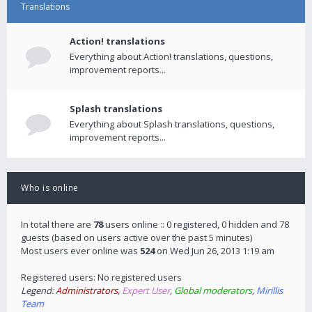
Translations
Action! translations
Everything about Action! translations, questions,
improvement reports...
Splash translations
Everything about Splash translations, questions,
improvement reports...
Who is online
In total there are
78
users online :: 0 registered, 0 hidden and 78
guests (based on users active over the past 5 minutes)
Most users ever online was
524
on Wed Jun 26, 2013 1:19 am
Registered users: No registered users
Legend:
Administrators
,
Expert User
,
Global moderators
,
Mirillis
Team