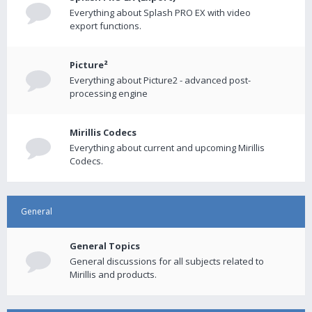
Everything about Splash PRO EX with video
export functions.
Picture²
Everything about Picture2 - advanced post-
processing engine
Mirillis Codecs
Everything about current and upcoming Mirillis
Codecs.
General
General Topics
General discussions for all subjects related to
Mirillis and products.