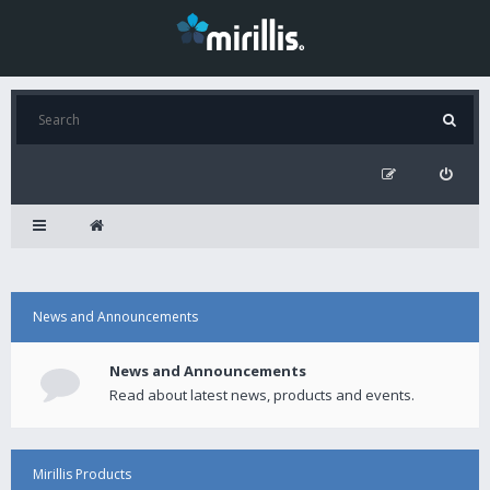
News and Announcements
News and Announcements
Read about latest news, products and events.
Mirillis Products