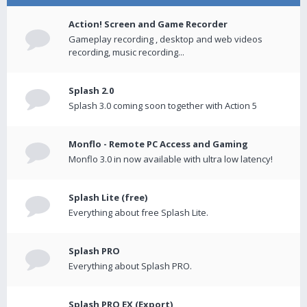
Action! Screen and Game Recorder
Gameplay recording , desktop and web videos
recording, music recording...
Splash 2.0
Splash 3.0 coming soon together with Action 5
Monflo - Remote PC Access and Gaming
Monflo 3.0 in now available with ultra low latency!
Splash Lite (free)
Everything about free Splash Lite.
Splash PRO
Everything about Splash PRO.
Splash PRO EX (Export)