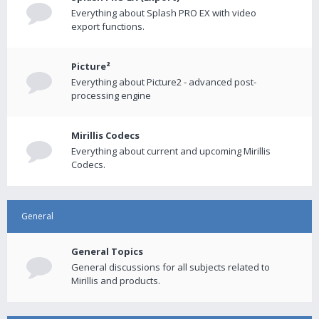
Everything about Splash PRO EX with video
export functions.
Picture²
Everything about Picture2 - advanced post-
processing engine
Mirillis Codecs
Everything about current and upcoming Mirillis
Codecs.
General
General Topics
General discussions for all subjects related to
Mirillis and products.