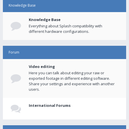
Knowledge Base
Knowledge Base
Everything about Splash compatibility with
different hardware configurations.
Forum
Video editing
Here you can talk about editing your raw or
exported footage in different editing software.
Share your settings and experience with another
users.
International Forums