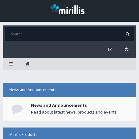
News and Announcements
News and Announcements
Read about latest news, products and events.
Mirillis Products