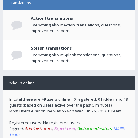
Translations
Action! translations
Everything about Action! translations, questions,
improvement reports...
Splash translations
Everything about Splash translations, questions,
improvement reports...
Who is online
In total there are
49
users online :: 0 registered, 0 hidden and 49
guests (based on users active over the past 5 minutes)
Most users ever online was
524
on Wed Jun 26, 2013 1:19 am
Registered users: No registered users
Legend:
Administrators
,
Expert User
,
Global moderators
,
Mirillis
Team