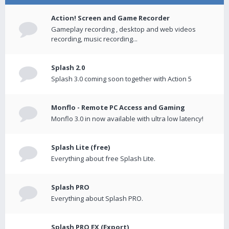
Action! Screen and Game Recorder
Gameplay recording , desktop and web videos
recording, music recording...
Splash 2.0
Splash 3.0 coming soon together with Action 5
Monflo - Remote PC Access and Gaming
Monflo 3.0 in now available with ultra low latency!
Splash Lite (free)
Everything about free Splash Lite.
Splash PRO
Everything about Splash PRO.
Splash PRO EX (Export)