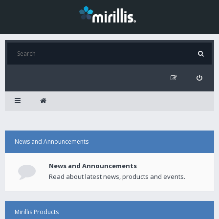
News and Announcements
News and Announcements
Read about latest news, products and events.
Mirillis Products