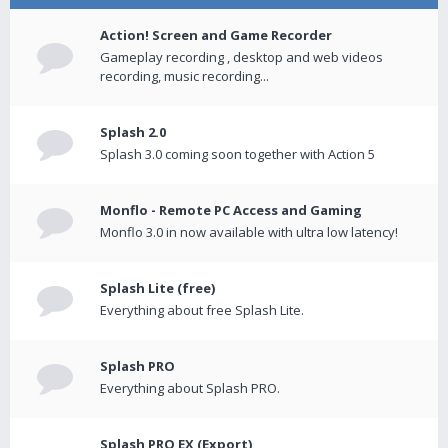
Action! Screen and Game Recorder
Gameplay recording , desktop and web videos
recording, music recording...
Splash 2.0
Splash 3.0 coming soon together with Action 5
Monflo - Remote PC Access and Gaming
Monflo 3.0 in now available with ultra low latency!
Splash Lite (free)
Everything about free Splash Lite.
Splash PRO
Everything about Splash PRO.
Splash PRO EX (Export)