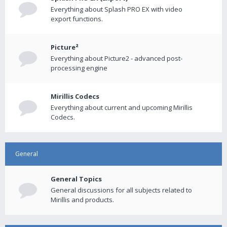
Everything about Splash PRO EX with video
export functions.
Picture²
Everything about Picture2 - advanced post-
processing engine
Mirillis Codecs
Everything about current and upcoming Mirillis
Codecs.
General
General Topics
General discussions for all subjects related to
Mirillis and products.