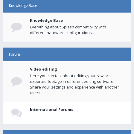
Knowledge Base
Knowledge Base
Everything about Splash compatibility with
different hardware configurations.
Forum
Video editing
Here you can talk about editing your raw or
exported footage in different editing software.
Share your settings and experience with another
users.
International Forums