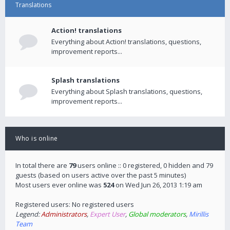
Translations
Action! translations
Everything about Action! translations, questions,
improvement reports...
Splash translations
Everything about Splash translations, questions,
improvement reports...
Who is online
In total there are
79
users online :: 0 registered, 0 hidden and 79
guests (based on users active over the past 5 minutes)
Most users ever online was
524
on Wed Jun 26, 2013 1:19 am
Registered users: No registered users
Legend:
Administrators
,
Expert User
,
Global moderators
,
Mirillis
Team