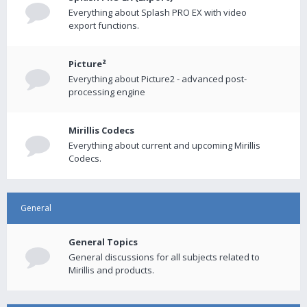
Everything about Splash PRO EX with video
export functions.
Picture²
Everything about Picture2 - advanced post-
processing engine
Mirillis Codecs
Everything about current and upcoming Mirillis
Codecs.
General
General Topics
General discussions for all subjects related to
Mirillis and products.