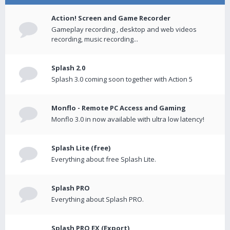
Action! Screen and Game Recorder
Gameplay recording , desktop and web videos
recording, music recording...
Splash 2.0
Splash 3.0 coming soon together with Action 5
Monflo - Remote PC Access and Gaming
Monflo 3.0 in now available with ultra low latency!
Splash Lite (free)
Everything about free Splash Lite.
Splash PRO
Everything about Splash PRO.
Splash PRO EX (Export)