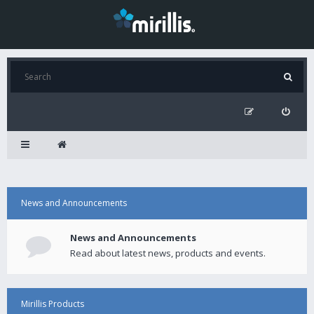
News and Announcements
News and Announcements
Read about latest news, products and events.
Mirillis Products