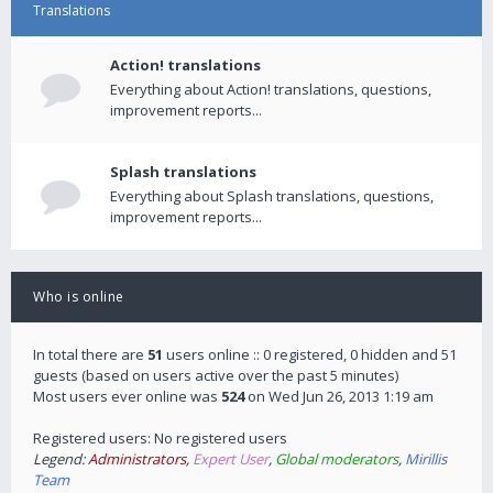
Translations
Action! translations
Everything about Action! translations, questions,
improvement reports...
Splash translations
Everything about Splash translations, questions,
improvement reports...
Who is online
In total there are
51
users online :: 0 registered, 0 hidden and 51
guests (based on users active over the past 5 minutes)
Most users ever online was
524
on Wed Jun 26, 2013 1:19 am
Registered users: No registered users
Legend:
Administrators
,
Expert User
,
Global moderators
,
Mirillis
Team