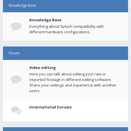
Knowledge Base
Knowledge Base
Everything about Splash compatibility with
different hardware configurations.
Forum
Video editing
Here you can talk about editing your raw or
exported footage in different editing software.
Share your settings and experience with another
users.
International Forums