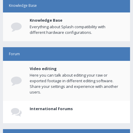
Knowledge Base
Knowledge Base
Everything about Splash compatibility with
different hardware configurations.
Forum
Video editing
Here you can talk about editing your raw or
exported footage in different editing software.
Share your settings and experience with another
users.
International Forums