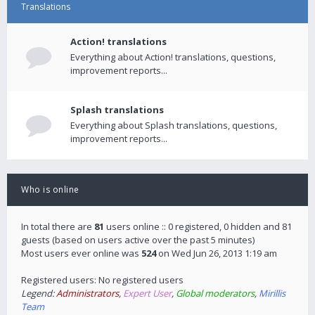
Translations
Action! translations
Everything about Action! translations, questions,
improvement reports...
Splash translations
Everything about Splash translations, questions,
improvement reports...
Who is online
In total there are
81
users online :: 0 registered, 0 hidden and 81
guests (based on users active over the past 5 minutes)
Most users ever online was
524
on Wed Jun 26, 2013 1:19 am
Registered users: No registered users
Legend:
Administrators
,
Expert User
,
Global moderators
,
Mirillis
Team