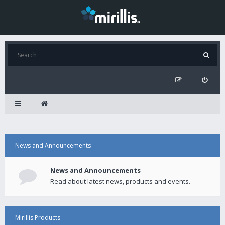
News and Announcements
News and Announcements
Read about latest news, products and events.
Mirillis Products