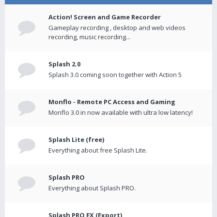
Action! Screen and Game Recorder
Gameplay recording , desktop and web videos
recording, music recording...
Splash 2.0
Splash 3.0 coming soon together with Action 5
Monflo - Remote PC Access and Gaming
Monflo 3.0 in now available with ultra low latency!
Splash Lite (free)
Everything about free Splash Lite.
Splash PRO
Everything about Splash PRO.
Splash PRO EX (Export)