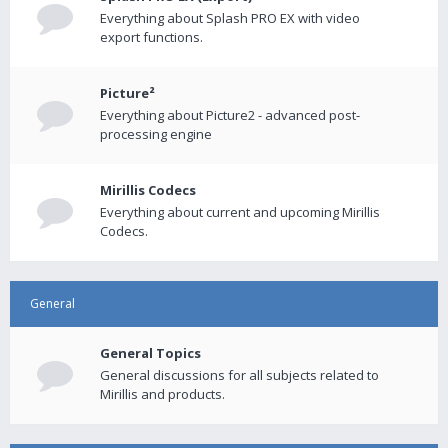
Everything about Splash PRO EX with video
export functions.
Picture²
Everything about Picture2 - advanced post-
processing engine
Mirillis Codecs
Everything about current and upcoming Mirillis
Codecs.
General
General Topics
General discussions for all subjects related to
Mirillis and products.