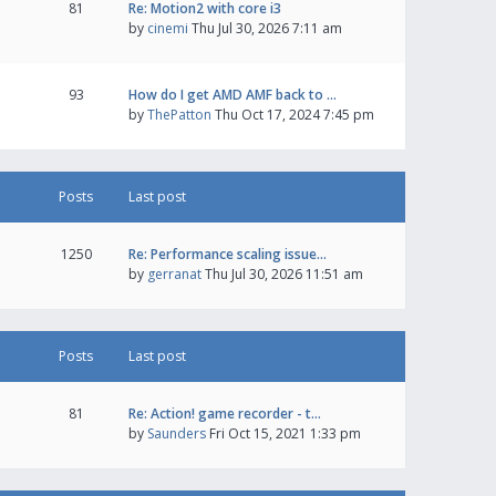
81
Re: Motion2 with core i3
by
cinemi
Thu Jul 30, 2026 7:11 am
93
How do I get AMD AMF back to …
by
ThePatton
Thu Oct 17, 2024 7:45 pm
Posts
Last post
1250
Re: Performance scaling issue…
by
gerranat
Thu Jul 30, 2026 11:51 am
Posts
Last post
81
Re: Action! game recorder - t…
by
Saunders
Fri Oct 15, 2021 1:33 pm