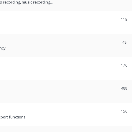
recording, music recording...
119
48
ncy!
176
488
156
port functions.