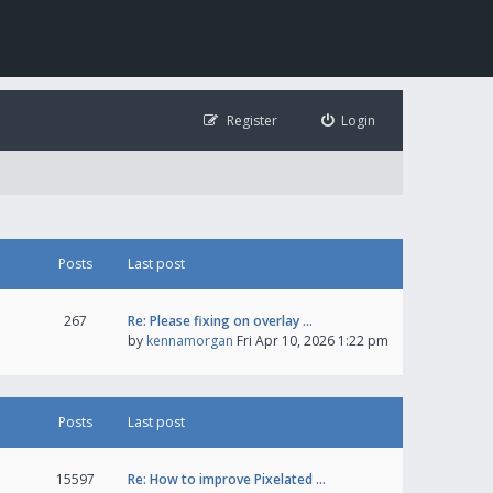
Register
Login
Posts
Last post
267
Re: Please fixing on overlay …
by
kennamorgan
Fri Apr 10, 2026 1:22 pm
Posts
Last post
15597
Re: How to improve Pixelated …