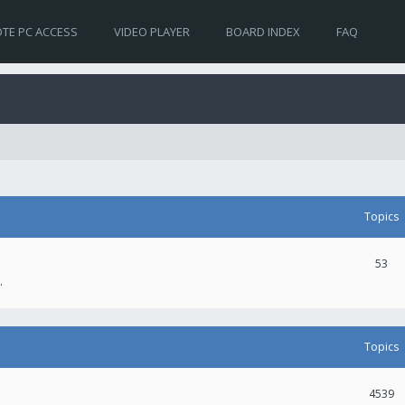
TE PC ACCESS
VIDEO PLAYER
BOARD INDEX
FAQ
Topics
53
.
Topics
4539