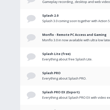
Gameplay recording , desktop and web videos 
Splash 2.0
Splash 3.0 coming soon together with Action 5
Monflo - Remote PC Access and Gaming
Monflo 3.0 in now available with ultra low late
Splash Lite (free)
Everything about free Splash Lite.
Splash PRO
Everything about Splash PRO.
Splash PRO EX (Export)
Everything about Splash PRO EX with video ex