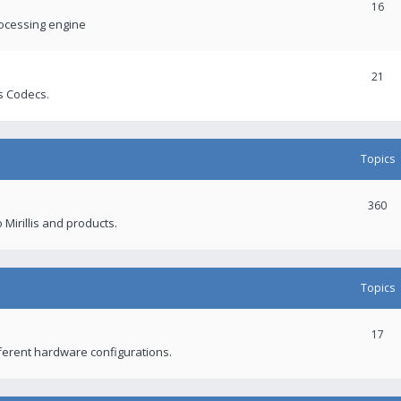
16
rocessing engine
21
s Codecs.
Topics
360
 Mirillis and products.
Topics
17
fferent hardware configurations.