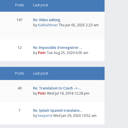
Posts
Last post
167
Re: Video editing
by
KaliKuhlman
Thu Jun 05, 2025 2:23 am
12
Re: Impossible d'enregistrer …
by
Piotr
Tue Aug 25, 2020 6:05 am
Posts
Last post
40
Re: Translation to Czech -=-…
by
Piotr
Wed Jul 18, 2018 12:28 pm
7
Re: Splash Spanish translatio…
by
keeperst
Wed Jan 29, 2020 10:52 am