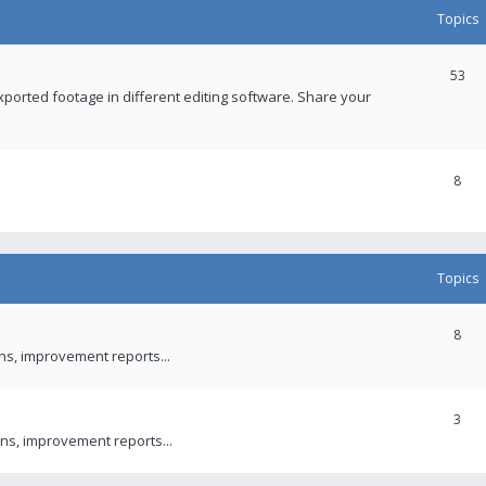
Topics
53
xported footage in different editing software. Share your
8
Topics
8
ons, improvement reports...
3
ns, improvement reports...