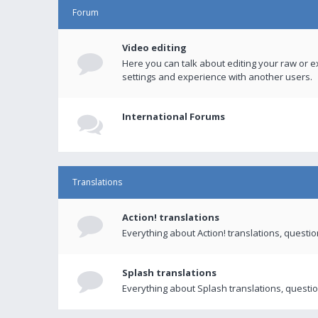
Forum
Video editing
Here you can talk about editing your raw or e
settings and experience with another users.
International Forums
Translations
Action! translations
Everything about Action! translations, questi
Splash translations
Everything about Splash translations, questio