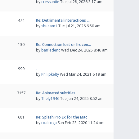
by
cressuntie
Tue Jul 28, 2026 3:17 am
474
Re: Detrimental interactions …
by
shueam1
Tue Jul 21, 2026 6:50 am
130
Re: Connection lost or frozen…
by
baffledenc
Wed Dec 24, 2025 8:46 am
999
-
by
Philipkelty
Wed Mar 24, 2021 6:19 am
3157
Re: Animated subtitles
by
Thely1946
Tue Jun 24, 2025 8:52 am
681
Re: Splash Pro Ex for the Mac
by
roalroga
Sun Feb 23, 2020 11:24 pm