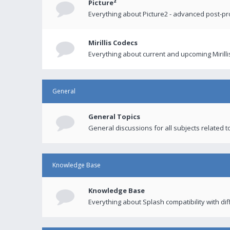
Picture²
Everything about Picture2 - advanced post-p
Mirillis Codecs
Everything about current and upcoming Mirilli
General
General Topics
General discussions for all subjects related to
Knowledge Base
Knowledge Base
Everything about Splash compatibility with di