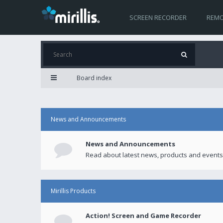
SCREEN RECORDER
REMO
Board index
News and Announcements
News and Announcements
Read about latest news, products and events
Mirillis Products
Action! Screen and Game Recorder