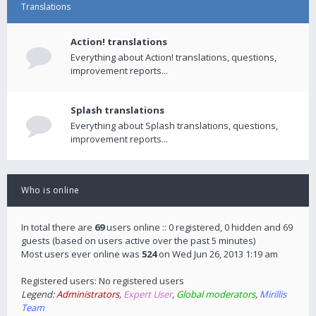
Translations
Action! translations
Everything about Action! translations, questions,
improvement reports...
Splash translations
Everything about Splash translations, questions,
improvement reports...
Who is online
In total there are
69
users online :: 0 registered, 0 hidden and 69
guests (based on users active over the past 5 minutes)
Most users ever online was
524
on Wed Jun 26, 2013 1:19 am
Registered users: No registered users
Legend:
Administrators
,
Expert User
,
Global moderators
,
Mirillis
Team