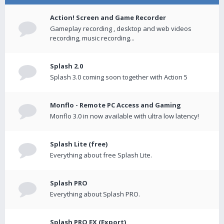
Action! Screen and Game Recorder
Gameplay recording , desktop and web videos
recording, music recording...
Splash 2.0
Splash 3.0 coming soon together with Action 5
Monflo - Remote PC Access and Gaming
Monflo 3.0 in now available with ultra low latency!
Splash Lite (free)
Everything about free Splash Lite.
Splash PRO
Everything about Splash PRO.
Splash PRO EX (Export)