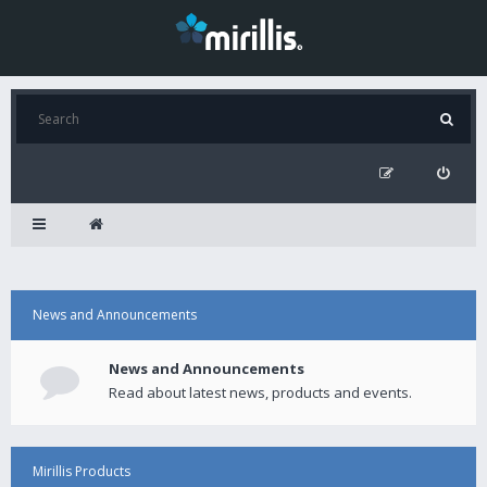
News and Announcements
News and Announcements
Read about latest news, products and events.
Mirillis Products