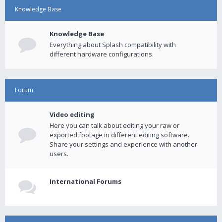
Knowledge Base
Knowledge Base
Everything about Splash compatibility with
different hardware configurations.
Forum
Video editing
Here you can talk about editing your raw or
exported footage in different editing software.
Share your settings and experience with another
users.
International Forums