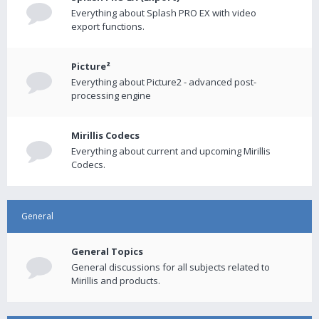
Everything about Splash PRO EX with video
export functions.
Picture²
Everything about Picture2 - advanced post-
processing engine
Mirillis Codecs
Everything about current and upcoming Mirillis
Codecs.
General
General Topics
General discussions for all subjects related to
Mirillis and products.