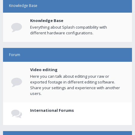
Knowledge Base
Knowledge Base
Everything about Splash compatibility with
different hardware configurations.
Forum
Video editing
Here you can talk about editing your raw or
exported footage in different editing software.
Share your settings and experience with another
users.
International Forums