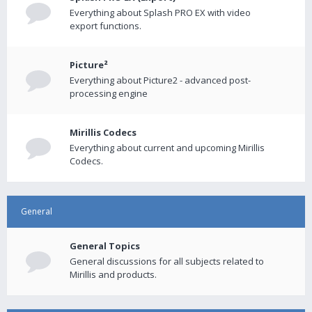
Everything about Splash PRO EX with video
export functions.
Picture²
Everything about Picture2 - advanced post-
processing engine
Mirillis Codecs
Everything about current and upcoming Mirillis
Codecs.
General
General Topics
General discussions for all subjects related to
Mirillis and products.