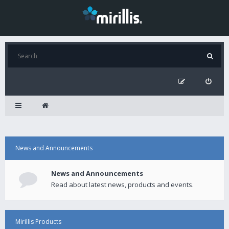
News and Announcements
News and Announcements
Read about latest news, products and events.
Mirillis Products