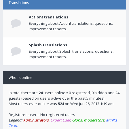
Translations
Action! translations
Everything about Action! translations, questions,
improvement reports...
Splash translations
Everything about Splash translations, questions,
improvement reports...
Who is online
In total there are
24
users online :: 0 registered, 0 hidden and 24
guests (based on users active over the past 5 minutes)
Most users ever online was
524
on Wed Jun 26, 2013 1:19 am
Registered users: No registered users
Legend:
Administrators
,
Expert User
,
Global moderators
,
Mirillis
Team