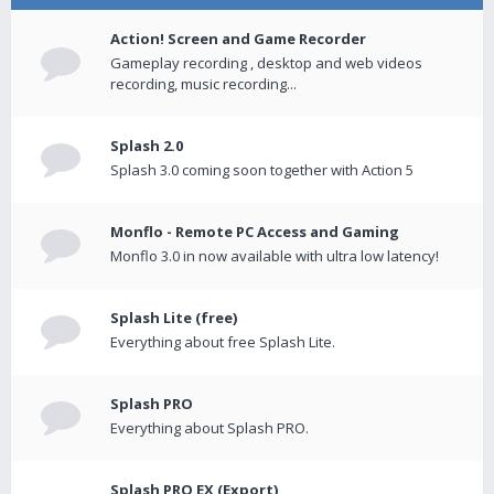
Action! Screen and Game Recorder
Gameplay recording , desktop and web videos
recording, music recording...
Splash 2.0
Splash 3.0 coming soon together with Action 5
Monflo - Remote PC Access and Gaming
Monflo 3.0 in now available with ultra low latency!
Splash Lite (free)
Everything about free Splash Lite.
Splash PRO
Everything about Splash PRO.
Splash PRO EX (Export)