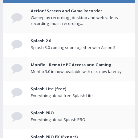
Action! Screen and Game Recorder
Gameplay recording , desktop and web videos
recording, music recording...
Splash 2.0
Splash 3.0 coming soon together with Action 5
Monflo - Remote PC Access and Gaming
Monflo 3.0 in now available with ultra low latency!
Splash Lite (free)
Everything about free Splash Lite.
Splash PRO
Everything about Splash PRO.
Splash PRO EX (Export)