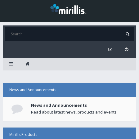
News and Announcements
News and Announcements
Read about latest news, products and events.
Mirillis Products