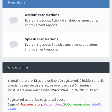
Translations
Action! translations
Everything about Action! translations, questions,
improvement reports...
Splash translations
Everything about Splash translations, questions,
improvement reports...
Who is online
In total there are
83
users online :: 0 registered, 0 hidden and 83
guests (based on users active over the past 5 minutes)
Most users ever online was
524
on Wed Jun 26, 2013 1:19 am
Registered users: No registered users
Legend:
Administrators
,
Expert User
,
Global moderators
,
Mirillis
Team