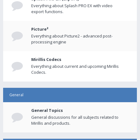
Everything about Splash PRO EX with video
export functions.
Picture²
Everything about Picture2 - advanced post-
processing engine
Mirillis Codecs
Everything about current and upcoming Mirillis
Codecs.
General
General Topics
General discussions for all subjects related to
Mirillis and products.