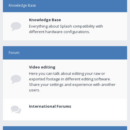
Knowledge Base
Knowledge Base
Everything about Splash compatibility with
different hardware configurations.
Forum
Video editing
Here you can talk about editing your raw or
exported footage in different editing software.
Share your settings and experience with another
users.
International Forums