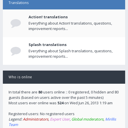
Translations
Action! translations
Everything about Action! translations, questions,
improvement reports...
Splash translations
Everything about Splash translations, questions,
improvement reports...
Who is online
In total there are
80
users online :: 0 registered, 0 hidden and 80
guests (based on users active over the past 5 minutes)
Most users ever online was
524
on Wed Jun 26, 2013 1:19 am
Registered users: No registered users
Legend:
Administrators
,
Expert User
,
Global moderators
,
Mirillis
Team