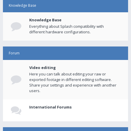
Knowledge Base
Knowledge Base
Everything about Splash compatibility with
different hardware configurations.
Forum
Video editing
Here you can talk about editing your raw or
exported footage in different editing software.
Share your settings and experience with another
users.
International Forums