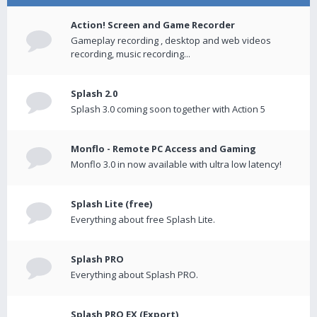
Action! Screen and Game Recorder
Gameplay recording , desktop and web videos
recording, music recording...
Splash 2.0
Splash 3.0 coming soon together with Action 5
Monflo - Remote PC Access and Gaming
Monflo 3.0 in now available with ultra low latency!
Splash Lite (free)
Everything about free Splash Lite.
Splash PRO
Everything about Splash PRO.
Splash PRO EX (Export)