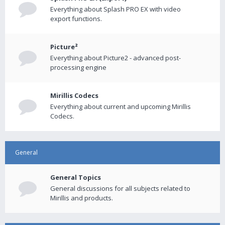
Everything about Splash PRO EX with video
export functions.
Picture²
Everything about Picture2 - advanced post-
processing engine
Mirillis Codecs
Everything about current and upcoming Mirillis
Codecs.
General
General Topics
General discussions for all subjects related to
Mirillis and products.