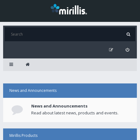
News and Announcements
News and Announcements
Read about latest news, products and events.
Mirillis Products