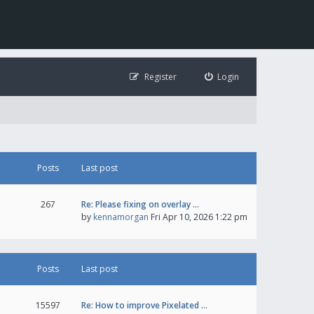
Register
Login
Posts
Last post
267
Re: Please fixing on overlay …
by
kennamorgan
Fri Apr 10, 2026 1:22 pm
Posts
Last post
15597
Re: How to improve Pixelated …