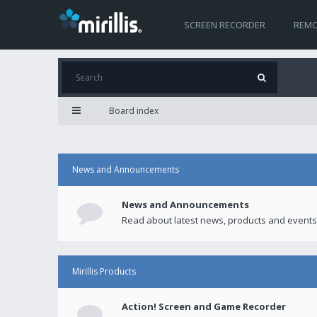
SCREEN RECORDER
REMO
Board index
News and Announcements
News and Announcements
Read about latest news, products and events
Mirillis Products
Action! Screen and Game Recorder