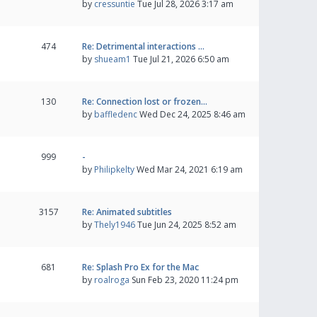
by
cressuntie
Tue Jul 28, 2026 3:17 am
474
Re: Detrimental interactions …
by
shueam1
Tue Jul 21, 2026 6:50 am
130
Re: Connection lost or frozen…
by
baffledenc
Wed Dec 24, 2025 8:46 am
999
-
by
Philipkelty
Wed Mar 24, 2021 6:19 am
3157
Re: Animated subtitles
by
Thely1946
Tue Jun 24, 2025 8:52 am
681
Re: Splash Pro Ex for the Mac
by
roalroga
Sun Feb 23, 2020 11:24 pm