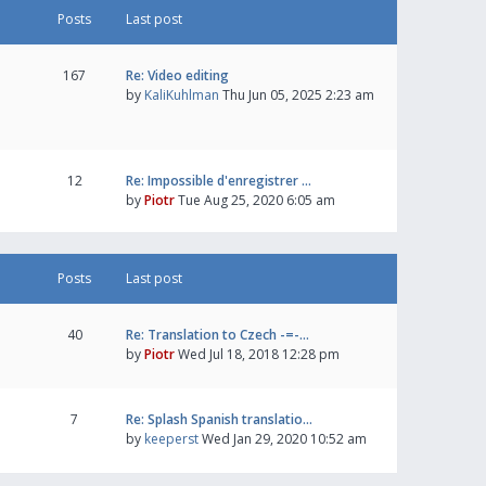
Posts
Last post
167
Re: Video editing
by
KaliKuhlman
Thu Jun 05, 2025 2:23 am
12
Re: Impossible d'enregistrer …
by
Piotr
Tue Aug 25, 2020 6:05 am
Posts
Last post
40
Re: Translation to Czech -=-…
by
Piotr
Wed Jul 18, 2018 12:28 pm
7
Re: Splash Spanish translatio…
by
keeperst
Wed Jan 29, 2020 10:52 am