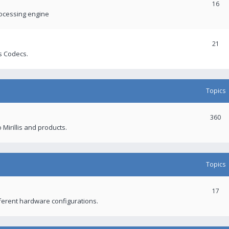
16
rocessing engine
21
s Codecs.
Topics
360
 Mirillis and products.
Topics
17
fferent hardware configurations.