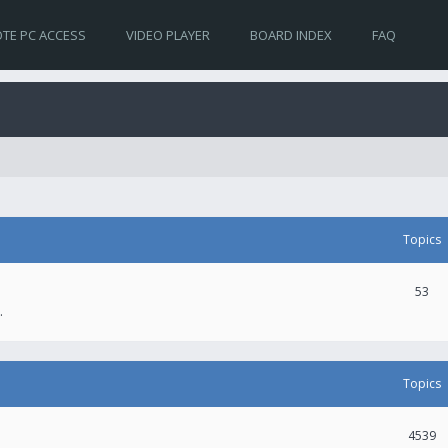
TE PC ACCESS
VIDEO PLAYER
BOARD INDEX
FAQ
Topics
53
.
Topics
4539