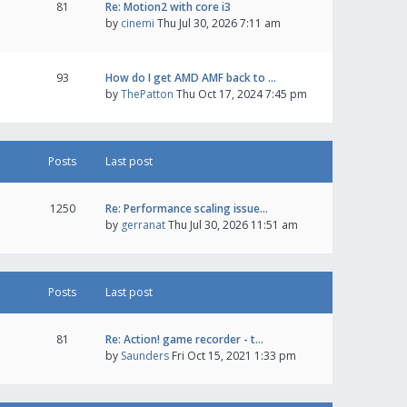
81
Re: Motion2 with core i3
by
cinemi
Thu Jul 30, 2026 7:11 am
93
How do I get AMD AMF back to …
by
ThePatton
Thu Oct 17, 2024 7:45 pm
Posts
Last post
1250
Re: Performance scaling issue…
by
gerranat
Thu Jul 30, 2026 11:51 am
Posts
Last post
81
Re: Action! game recorder - t…
by
Saunders
Fri Oct 15, 2021 1:33 pm