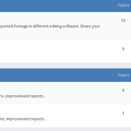
Topics
53
xported footage in different editing software. Share your
8
Topics
8
ons, improvement reports...
3
ns, improvement reports...