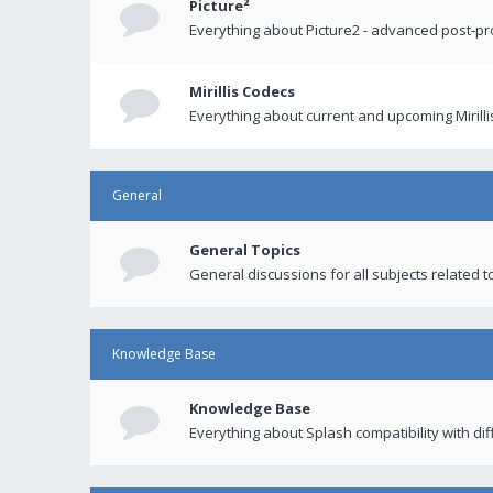
Picture²
Everything about Picture2 - advanced post-p
Mirillis Codecs
Everything about current and upcoming Mirilli
General
General Topics
General discussions for all subjects related to
Knowledge Base
Knowledge Base
Everything about Splash compatibility with di