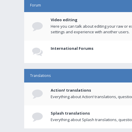
Forum
Video editing
Here you can talk about editing your raw or e
settings and experience with another users.
International Forums
Translations
Action! translations
Everything about Action! translations, questi
Splash translations
Everything about Splash translations, questio