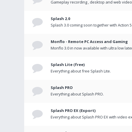
Gameplay recording , desktop and web videos 
Splash 2.0
Splash 3.0 coming soon together with Action 5
Monflo - Remote PC Access and Gaming
Monflo 3.0 in now available with ultra low late
Splash Lite (free)
Everything about free Splash Lite.
Splash PRO
Everything about Splash PRO.
Splash PRO EX (Export)
Everything about Splash PRO EX with video ex