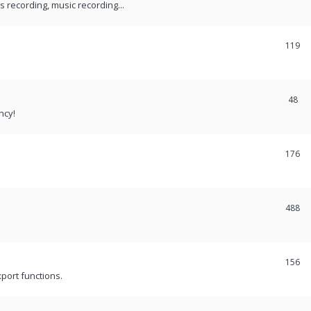
recording, music recording...
119
48
ncy!
176
488
156
port functions.