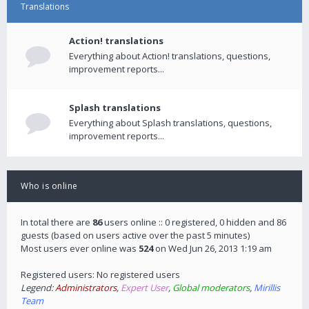
Translations
Action! translations
Everything about Action! translations, questions,
improvement reports...
Splash translations
Everything about Splash translations, questions,
improvement reports...
Who is online
In total there are
86
users online :: 0 registered, 0 hidden and 86
guests (based on users active over the past 5 minutes)
Most users ever online was
524
on Wed Jun 26, 2013 1:19 am
Registered users: No registered users
Legend:
Administrators
,
Expert User
,
Global moderators
,
Mirillis
Team