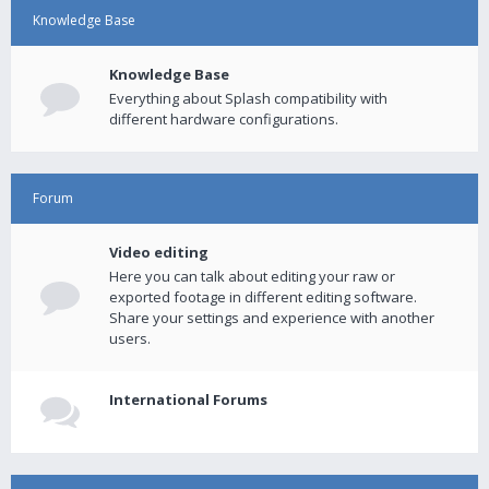
Knowledge Base
Knowledge Base
Everything about Splash compatibility with
different hardware configurations.
Forum
Video editing
Here you can talk about editing your raw or
exported footage in different editing software.
Share your settings and experience with another
users.
International Forums