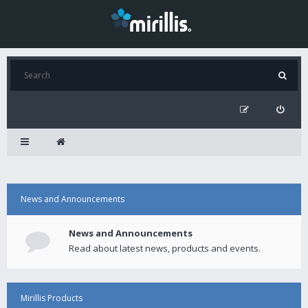
News and Announcements
News and Announcements
Read about latest news, products and events.
Mirillis Products