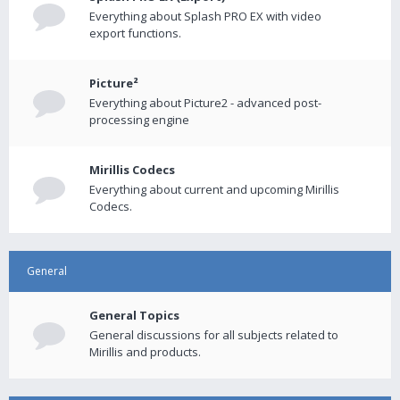
Everything about Splash PRO EX with video
export functions.
Picture²
Everything about Picture2 - advanced post-
processing engine
Mirillis Codecs
Everything about current and upcoming Mirillis
Codecs.
General
General Topics
General discussions for all subjects related to
Mirillis and products.