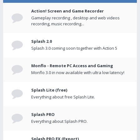
Action! Screen and Game Recorder
Gameplay recording , desktop and web videos
recording, music recording...
Splash 2.0
Splash 3.0 coming soon together with Action 5
Monflo - Remote PC Access and Gaming
Monflo 3.0 in now available with ultra low latency!
Splash Lite (free)
Everything about free Splash Lite.
Splash PRO
Everything about Splash PRO.
Splash PRO EX (Export)