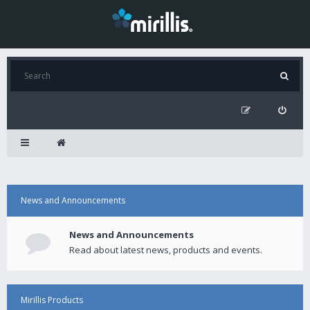
News and Announcements
News and Announcements
Read about latest news, products and events.
Mirillis Products