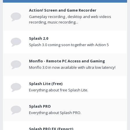
Action! Screen and Game Recorder
Gameplay recording , desktop and web videos
recording, music recording...
Splash 2.0
Splash 3.0 coming soon together with Action 5
Monflo - Remote PC Access and Gaming
Monflo 3.0 in now available with ultra low latency!
Splash Lite (free)
Everything about free Splash Lite.
Splash PRO
Everything about Splash PRO.
Splash PRO EX (Export)