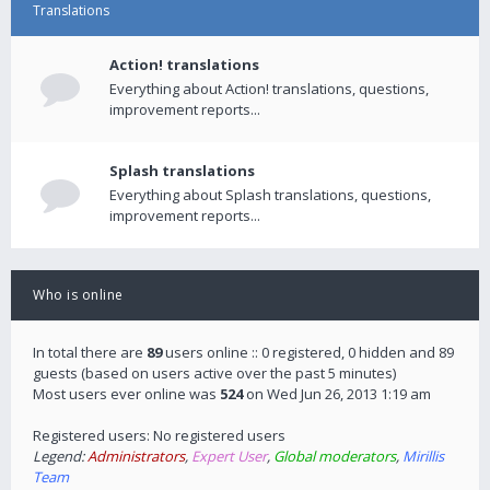
Translations
Action! translations
Everything about Action! translations, questions,
improvement reports...
Splash translations
Everything about Splash translations, questions,
improvement reports...
Who is online
In total there are
89
users online :: 0 registered, 0 hidden and 89
guests (based on users active over the past 5 minutes)
Most users ever online was
524
on Wed Jun 26, 2013 1:19 am
Registered users: No registered users
Legend:
Administrators
,
Expert User
,
Global moderators
,
Mirillis
Team