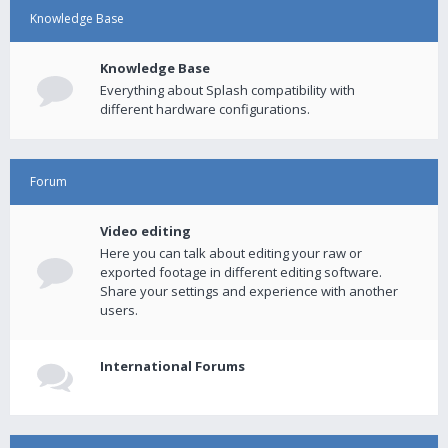
Knowledge Base
Knowledge Base
Everything about Splash compatibility with
different hardware configurations.
Forum
Video editing
Here you can talk about editing your raw or
exported footage in different editing software.
Share your settings and experience with another
users.
International Forums