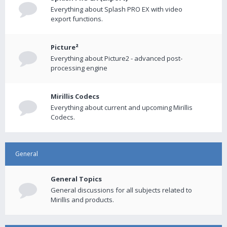
Everything about Splash PRO EX with video
export functions.
Picture²
Everything about Picture2 - advanced post-
processing engine
Mirillis Codecs
Everything about current and upcoming Mirillis
Codecs.
General
General Topics
General discussions for all subjects related to
Mirillis and products.