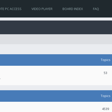
TE PC ACCESS
VIDEO PLAYER
BOARD INDEX
FAQ
Topics
53
.
Topics
4539