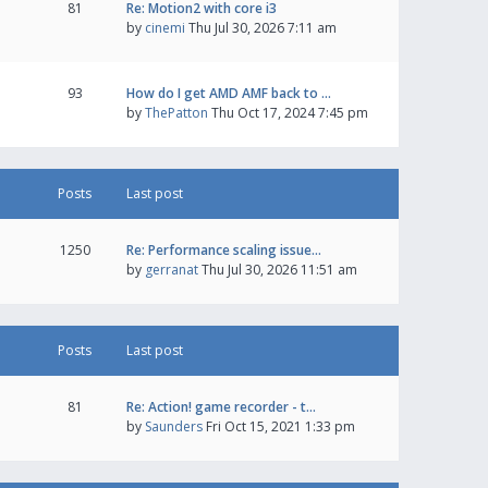
81
Re: Motion2 with core i3
by
cinemi
Thu Jul 30, 2026 7:11 am
93
How do I get AMD AMF back to …
by
ThePatton
Thu Oct 17, 2024 7:45 pm
Posts
Last post
1250
Re: Performance scaling issue…
by
gerranat
Thu Jul 30, 2026 11:51 am
Posts
Last post
81
Re: Action! game recorder - t…
by
Saunders
Fri Oct 15, 2021 1:33 pm