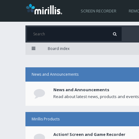
SCREEN RECORDER
REMO
Board index
News and Announcements
News and Announcements
Read about latest news, products and events
Mirillis Products
Action! Screen and Game Recorder