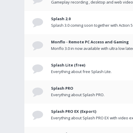
Gameplay recording , desktop and web videos 
Splash 2.0
Splash 3.0 coming soon together with Action 5
Monflo - Remote PC Access and Gaming
Monflo 3.0 in now available with ultra low late
Splash Lite (free)
Everything about free Splash Lite.
Splash PRO
Everything about Splash PRO.
Splash PRO EX (Export)
Everything about Splash PRO EX with video ex