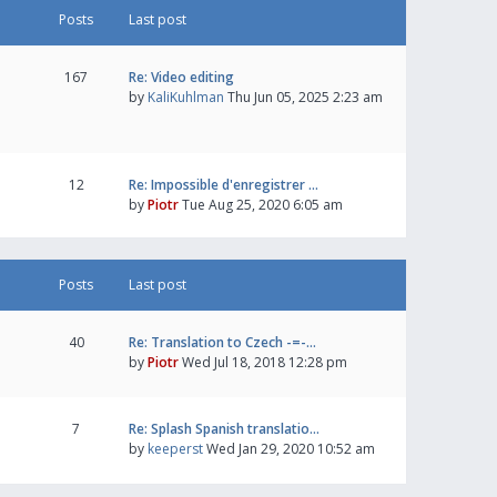
Posts
Last post
167
Re: Video editing
by
KaliKuhlman
Thu Jun 05, 2025 2:23 am
12
Re: Impossible d'enregistrer …
by
Piotr
Tue Aug 25, 2020 6:05 am
Posts
Last post
40
Re: Translation to Czech -=-…
by
Piotr
Wed Jul 18, 2018 12:28 pm
7
Re: Splash Spanish translatio…
by
keeperst
Wed Jan 29, 2020 10:52 am