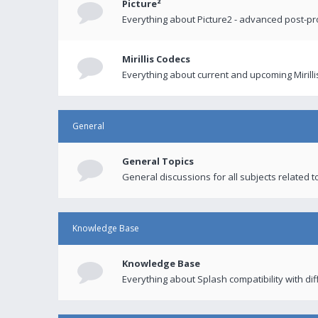
Picture²
Everything about Picture2 - advanced post-p
Mirillis Codecs
Everything about current and upcoming Mirilli
General
General Topics
General discussions for all subjects related to
Knowledge Base
Knowledge Base
Everything about Splash compatibility with di