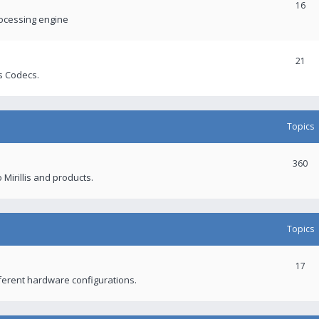
16
rocessing engine
21
s Codecs.
Topics
360
 Mirillis and products.
Topics
17
fferent hardware configurations.