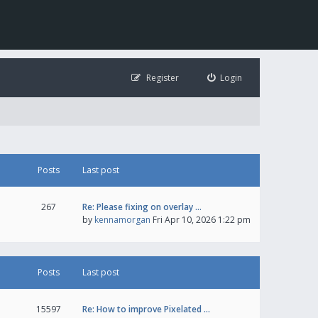
Register
Login
Posts
Last post
267
Re: Please fixing on overlay …
by
kennamorgan
Fri Apr 10, 2026 1:22 pm
Posts
Last post
15597
Re: How to improve Pixelated …