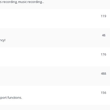
recording, music recording...
119
48
ncy!
176
488
156
port functions.