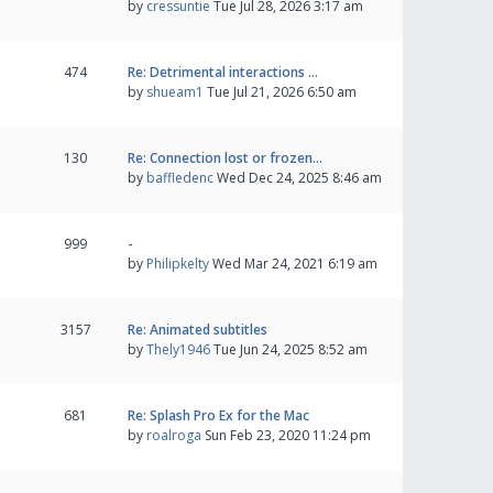
by
cressuntie
Tue Jul 28, 2026 3:17 am
474
Re: Detrimental interactions …
by
shueam1
Tue Jul 21, 2026 6:50 am
130
Re: Connection lost or frozen…
by
baffledenc
Wed Dec 24, 2025 8:46 am
999
-
by
Philipkelty
Wed Mar 24, 2021 6:19 am
3157
Re: Animated subtitles
by
Thely1946
Tue Jun 24, 2025 8:52 am
681
Re: Splash Pro Ex for the Mac
by
roalroga
Sun Feb 23, 2020 11:24 pm