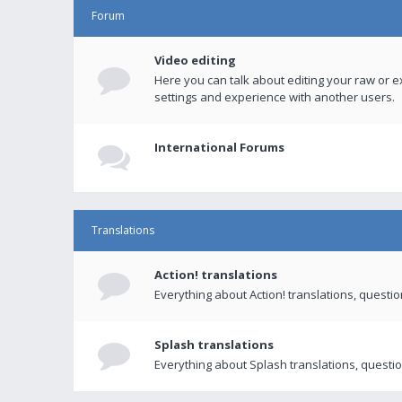
Forum
Video editing
Here you can talk about editing your raw or e
settings and experience with another users.
International Forums
Translations
Action! translations
Everything about Action! translations, questi
Splash translations
Everything about Splash translations, questio