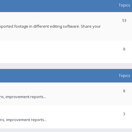
Topics
53
xported footage in different editing software. Share your
8
Topics
8
ons, improvement reports...
3
ns, improvement reports...